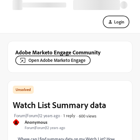
Login
Adobe Marketo Engage Community
Open Adobe Marketo Engage
Watch List Summary data
Forum|Forum|12 years ago
1 reply
600 views
A
Anonymous
Forum|Forum|12 years ago
Where can I find summary data on my Watch List? How