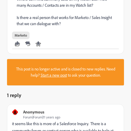
many Accounts / Contacts are in my Watch list?
Is there a real person that works for Marketo / Sales Insight
that we can dialogue with?
Marketo
This post is no longer active and is closed to new replies. Need
help?
Start a new post
to ask your question.
1 reply
A
Anonymous
Forum|Forum|11 years ago
it seems like this is more of a Salesforce Inquiry. There is a
community forum or contact person who is available to help at