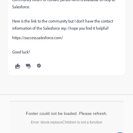
Salesforce.
Here is the link to the community but I don't have the contact
information of the Salesforce rep. I hope you find it helpful!
https://success.salesforce.com/
Good luck!
Footer could not be loaded. Please refresh.
Error: block.replaceChildren is not a function