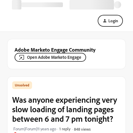
Login
Adobe Marketo Engage Community
Open Adobe Marketo Engage
Was anyone experiencing very
slow loading of landing pages
between 6 and 7 pm tonight?
Forum|Forum|11 years ago
1 reply
848 views