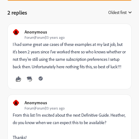
2 replies
Oldest first
:
A
Anonymous
Forum|Forum|13 years ago
I had some great use cases of these examples at my last job, but
it's been 2 years since I've worked there so who knows whether or
not they're still using the same subscription preferences I setup
back then. Unfortunately here nothing fits this, so best of luck!!!
A
Anonymous
Forum|Forum|13 years ago
From this list I'm excited about the next Definitive Guide. Heather,
do you know when we can expect this to be available?
Thanks!