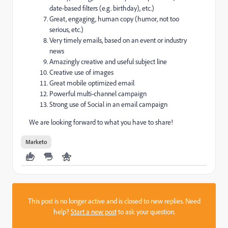
date-based filters (e.g. birthday), etc.)
Great, engaging, human copy (humor, not too
serious, etc.)
Very timely emails, based on an event or industry
news
Amazingly creative and useful subject line
Creative use of images
Great mobile optimized email
Powerful multi-channel campaign
Strong use of Social in an email campaign
We are looking forward to what you have to share!
Marketo
This post is no longer active and is closed to new replies. Need
help?
Start a new post
to ask your question.