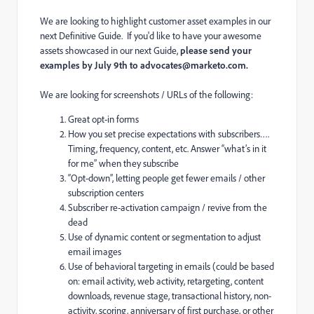
We are looking to highlight customer asset examples in our
next
Definitive Guide
. If you'd like to have your awesome
assets showcased in our next Guide,
please send your
examples by July 9th to
advocates@marketo.com
.
We are looking for screenshots / URLs of the following:
Great opt-in forms
How you set precise expectations with subscribers….
Timing, frequency, content, etc. Answer “what’s in it
for me” when they subscribe
“Opt-down”, letting people get fewer emails / other
subscription centers
Subscriber re-activation campaign / revive from the
dead
Use of dynamic content or segmentation to adjust
email images
Use of behavioral targeting in emails (could be based
on: email activity, web activity, retargeting, content
downloads, revenue stage, transactional history, non-
activity, scoring, anniversary of first purchase, or other