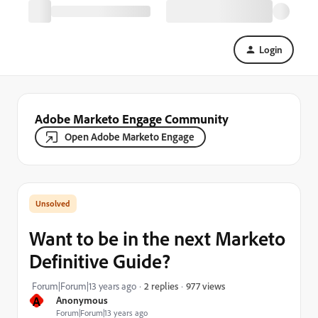
Login
Adobe Marketo Engage Community
Open Adobe Marketo Engage
Want to be in the next Marketo
Definitive Guide?
977 views
Forum|Forum|13 years ago
2 replies
A
Anonymous
Forum|Forum|13 years ago