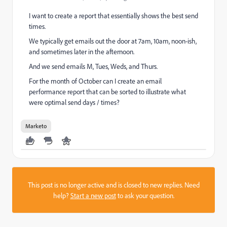
I want to create a report that essentially shows the best send
times.
We typically get emails out the door at 7am, 10am, noon-ish,
and sometimes later in the afternoon.
And we send emails M, Tues, Weds, and Thurs.
For the month of October can I create an email
performance report that can be sorted to illustrate what
were optimal send days / times?
Marketo
This post is no longer active and is closed to new replies. Need
help?
Start a new post
to ask your question.