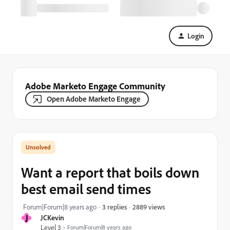
Login
Adobe Marketo Engage Community
Open Adobe Marketo Engage
Want a report that boils down
best email send times
2889 views
Forum|Forum|8 years ago
3 replies
J
JCKevin
Level 3
Forum|Forum|8 years ago