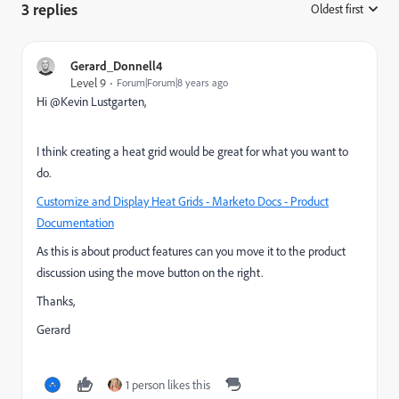
3 replies
Oldest first
:
Gerard_Donnell4
Level 9
Forum|Forum|8 years ago
Hi @Kevin Lustgarten​,
I think creating a heat grid would be great for what you want to
do.
Customize and Display Heat Grids - Marketo Docs - Product
Documentation
As this is about product features can you move it to the product
discussion using the move button on the right.
Thanks,
Gerard
1 person likes this