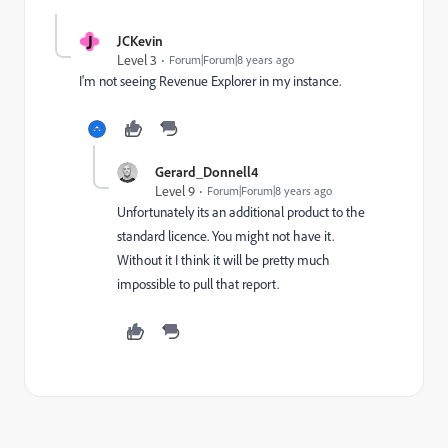
J
JCKevin
Level 3
Forum|Forum|8 years ago
I'm not seeing Revenue Explorer in my instance.
Gerard_Donnell4
Level 9
Forum|Forum|8 years ago
Unfortunately its an additional product to the
standard licence. You might not have it.
Without it I think it will be pretty much
impossible to pull that report.