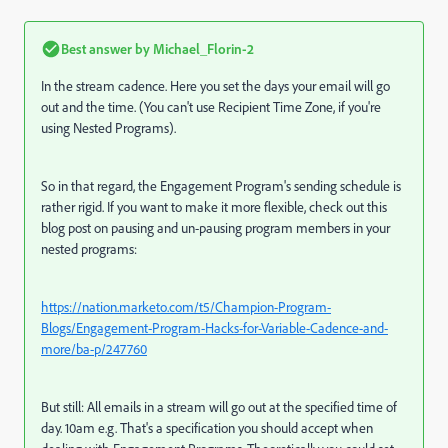
Best answer by
Michael_Florin-2
In the stream cadence. Here you set the days your email will go
out and the time. (You can't use Recipient Time Zone, if you're
using Nested Programs).
So in that regard, the Engagement Program's sending schedule is
rather rigid. If you want to make it more flexible, check out this
blog post on pausing and un-pausing program members in your
nested programs:
https://nation.marketo.com/t5/Champion-Program-
Blogs/Engagement-Program-Hacks-for-Variable-Cadence-and-
more/ba-p/247760
But still: All emails in a stream will go out at the specified time of
day. 10am e.g. That's a specification you should accept when