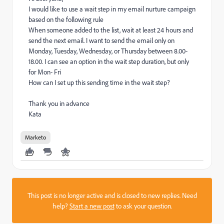
I would like to use a wait step in my email nurture campaign
based on the following rule
When someone added to the list, wait at least 24 hours and
send the next email. I want to send the email only on
Monday, Tuesday, Wednesday, or Thursday between 8.00-
18.00. I can see an option in the wait step duration, but only
for Mon- Fri
How can I set up this sending time in the wait step?
Thank you in advance
Kata
Marketo
This post is no longer active and is closed to new replies. Need
help?
Start a new post
to ask your question.