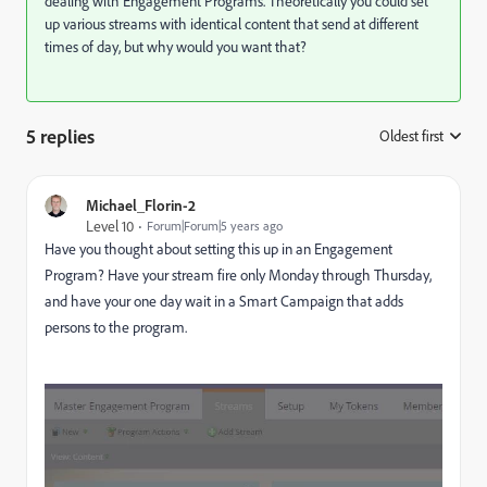
dealing with Engagement Programs. Theoretically you could set
up various streams with identical content that send at different
times of day, but why would you want that?
5 replies
Oldest first
:
Michael_Florin-2
Level 10
Forum|Forum|5 years ago
Have you thought about setting this up in an Engagement
Program? Have your stream fire only Monday through Thursday,
and have your one day wait in a Smart Campaign that adds
persons to the program.