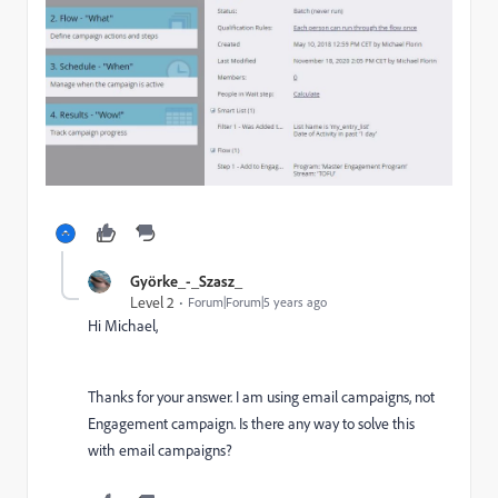
Györke_-_Szasz_
Level 2
Forum|Forum|5 years ago
Hi Michael,
Thanks for your answer. I am using email campaigns, not
Engagement campaign. Is there any way to solve this
with email campaigns?