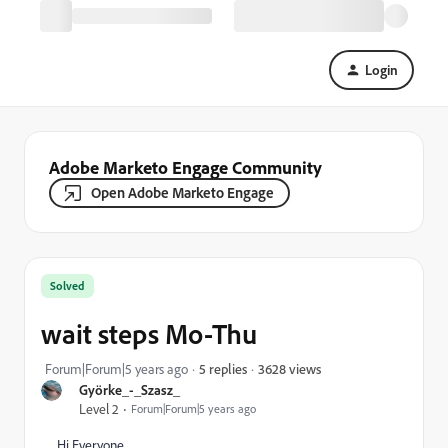
Login
Adobe Marketo Engage Community
Open Adobe Marketo Engage
Solved
wait steps Mo-Thu
3628 views
Forum|Forum|5 years ago
5 replies
Györke_-_Szasz_
Level 2
Forum|Forum|5 years ago
Hi Everyone,