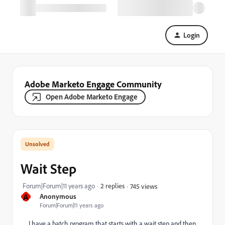
Login
Adobe Marketo Engage Community
Open Adobe Marketo Engage
Wait Step
Forum|Forum|11 years ago
2 replies
745 views
A
Anonymous
Forum|Forum|11 years ago
I have a batch program that starts with a wait step and then