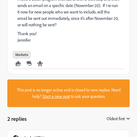
sends an email on a specfiic date (November 20). If I re-run
it now for new people who we want to include, will the
email be sent out immediately, since it's after November 20,
or will nothing be sent?
Thank you!
Jennifer
Marketo
This post is no longer active and is closed to new replies. Need
help?
Start a new post
to ask your question.
2 replies
Oldest first
: