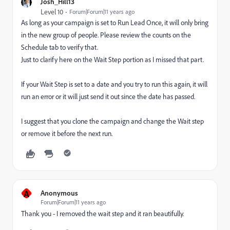
Josh_Hill13
Level 10
Forum|Forum|11 years ago
As long as your campaign is set to Run Lead Once, it will only bring
in the new group of people. Please review the counts on the
Schedule tab to verify that.
Just to clarify here on the Wait Step portion as I missed that part.
If your Wait Step is set to a date and you try to run this again, it will
run an error or it will just send it out since the date has passed.
I suggest that you clone the campaign and change the Wait step
or remove it before the next run.
A
Anonymous
Forum|Forum|11 years ago
Thank you - I removed the wait step and it ran beautifully.