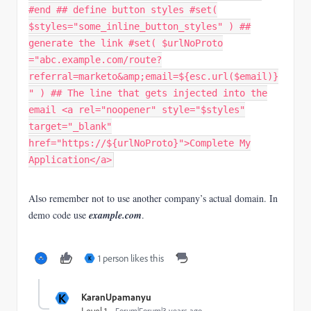
#end ## define button styles #set(
$styles="some_inline_button_styles" ) ##
generate the link #set( $urlNoProto
="abc.example.com/route?
referral=marketo&amp;email=${esc.url($email)}
" ) ## The line that gets injected into the
email <a rel="noopener" style="$styles"
target="_blank"
href="https://${urlNoProto}">Complete My
Application</a>
Also remember not to use another company’s actual domain. In
demo code use
example.com
.
1 person likes this
K
K
KaranUpamanyu
Forum|Forum|3 years ago