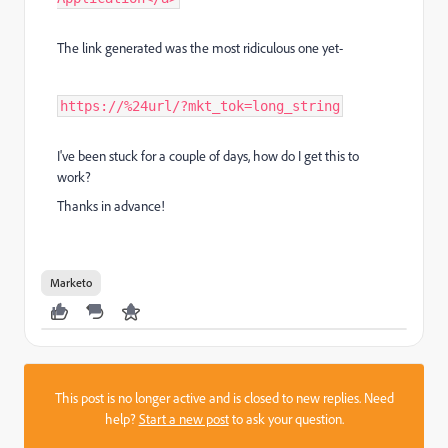
The link generated was the most ridiculous one yet-
https://%24url/?mkt_tok=long_string
I've been stuck for a couple of days, how do I get this to
work?
Thanks in advance!
Marketo
This post is no longer active and is closed to new replies. Need
help?
Start a new post
to ask your question.