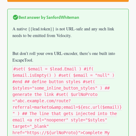
Best answer by
SanfordWhiteman
A native {{lead.token}} is not URL-safe and any such link
needs to be emitted from Velocity.
But don’t roll your own URL-encoder, there’s one built into
EscapeTool.
#set( $email = $lead.Email ) #if(
$email.isEmpty() ) #set( $email = "null" )
#end ## define button styles #set(
$styles="some_inline_button_styles" ) ##
generate the link #set( $urlNoProto
="abc.example.com/route?
referral=marketo&amp;email=${esc.url($email)}
" ) ## The line that gets injected into the
email <a rel="noopener" style="$styles"
target="_blank"
href="https://${urlNoProto}">Complete My