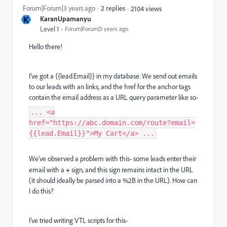
Forum|Forum|3 years ago
2 replies
2104 views
K
KaranUpamanyu
Level 1
Forum|Forum|3 years ago
Hello there!
I've got a {{lead.Email}} in my database. We send out emails
to our leads with an links, and the href for the anchor tags
contain the email address as a URL query parameter like so-
... <a
href="https://abc.domain.com/route?email=
{{lead.Email}}">My Cart</a> ...
We've observed a problem with this- some leads enter their
email with a
+
sign, and this sign remains intact in the URL
(it should ideally be parsed into a %2B in the URL). How can
I do this?
I've tried writing VTL scripts for this-