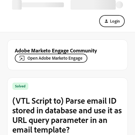
Login
Adobe Marketo Engage Community
Open Adobe Marketo Engage
Solved
(VTL Script to) Parse email ID
stored in database and use it as
URL query parameter in an
email template?