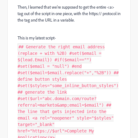
Then, I learned that we're supposed to get the entire <a>
tag out of the script in one piece, with the https:// protocol in
the tag and the URL in a variable.
This is my latest script-
## Generate the right email address
(replace + with %2B) #set($email =
${lead.Email}) #if($email=="")
#set($email = "null") #end
#set($email=$email.replace("+","%2B")) ##
define button styles
#set($styles="some_inline_button_styles")
## generate the link
#set($url="abc.domain.com/route?
referral=marketo&amp;email=$email") ##
The line that gets injected into the
email <a rel="noopener" style="$styles"
target="_blank"
href="https://$url">Complete My
Application</a>