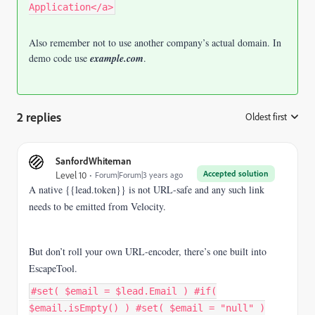
Application</a>
Also remember not to use another company’s actual domain. In
demo code use
example.com
.
2 replies
Oldest first
:
SanfordWhiteman
Accepted solution
Level 10
Forum|Forum|3 years ago
A native {{lead.token}} is not URL-safe and any such link
needs to be emitted from Velocity.
But don’t roll your own URL-encoder, there’s one built into
EscapeTool.
#set( $email = $lead.Email ) #if(
$email.isEmpty() ) #set( $email = "null" )