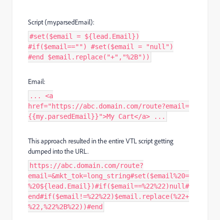
Script (my.parsedEmail):
#set($email = ${lead.Email})
#if($email=="") #set($email = "null")
#end $email.replace("+","%2B"))
Email:
... <a
href="https://abc.domain.com/route?email=
{{my.parsedEmail}}">My Cart</a> ...
This approach resulted in the entire VTL script getting
dumped into the URL.
https://abc.domain.com/route?
email=&mkt_tok=long_string#set($email%20=
%20${lead.Email})#if($email==%22%22)null#
end#if($email!=%22%22)$email.replace(%22+
%22,%22%2B%22))#end