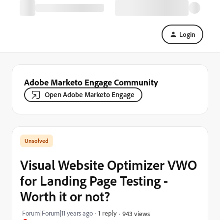
Login
Adobe Marketo Engage Community
Open Adobe Marketo Engage
Visual Website Optimizer VWO
for Landing Page Testing -
Worth it or not?
Forum|Forum|11 years ago
1 reply
943 views