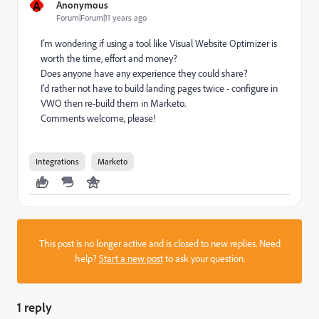
A
Anonymous
Forum|Forum|11 years ago
I'm wondering if using a tool like Visual Website Optimizer is
worth the time, effort and money?
Does anyone have any experience they could share?
I'd rather not have to build landing pages twice - configure in
VWO then re-build them in Marketo.
Comments welcome, please!
Integrations
Marketo
This post is no longer active and is closed to new replies. Need
help?
Start a new post
to ask your question.
1 reply