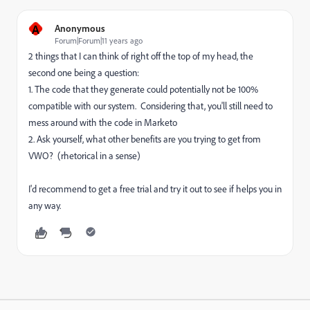
A
Anonymous
Forum|Forum|11 years ago
2 things that I can think of right off the top of my head, the
second one being a question:
1. The code that they generate could potentially not be 100%
compatible with our system. Considering that, you'll still need to
mess around with the code in Marketo
2. Ask yourself, what other benefits are you trying to get from
VWO? (rhetorical in a sense)
I'd recommend to get a free trial and try it out to see if helps you in
any way.