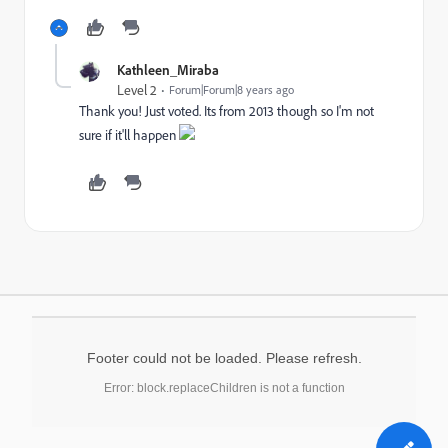
Kathleen_Miraba
Level 2
Forum|Forum|8 years ago
Thank you! Just voted. Its from 2013 though so I'm not
sure if it'll happen
Footer could not be loaded. Please refresh.
Error: block.replaceChildren is not a function