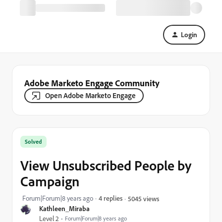
Login
Adobe Marketo Engage Community
Open Adobe Marketo Engage
Solved
View Unsubscribed People by
Campaign
Forum|Forum|8 years ago
4 replies
5045 views
Kathleen_Miraba
Level 2
Forum|Forum|8 years ago