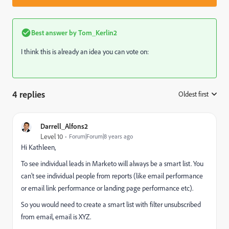
Best answer by
Tom_Kerlin2
I think this is already an idea you can vote on:
4 replies
Oldest first
:
Darrell_Alfons2
Level 10
Forum|Forum|8 years ago
Hi Kathleen,
To see individual leads in Marketo will always be a smart list. You
can't see individual people from reports (like email performance
or email link performance or landing page performance etc).
So you would need to create a smart list with filter unsubscribed
from email, email is XYZ.