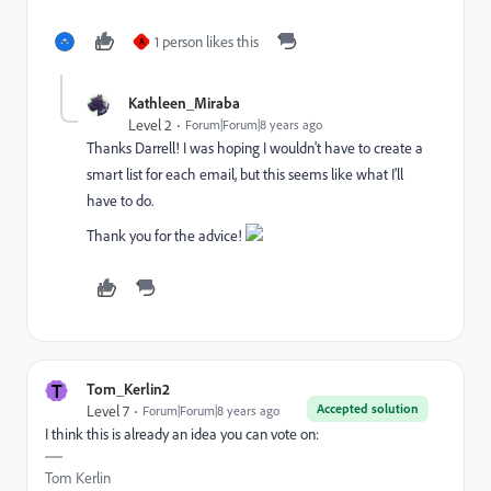
1 person likes this
A
Kathleen_Miraba
Level 2
Forum|Forum|8 years ago
Thanks Darrell! I was hoping I wouldn't have to create a
smart list for each email, but this seems like what I'll
have to do.
Thank you for the advice!
T
Tom_Kerlin2
Accepted solution
Level 7
Forum|Forum|8 years ago
I think this is already an idea you can vote on:
Tom Kerlin