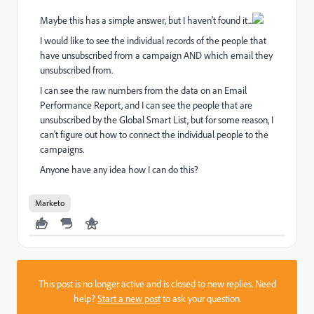
Maybe this has a simple answer, but I haven't found it...
I would like to see the individual records of the people that
have unsubscribed from a campaign AND which email they
unsubscribed from.
I can see the raw numbers from the data on an Email
Performance Report, and I can see the people that are
unsubscribed by the Global Smart List, but for some reason, I
can't figure out how to connect the individual people to the
campaigns.
Anyone have any idea how I can do this?
Marketo
This post is no longer active and is closed to new replies. Need
help?
Start a new post
to ask your question.