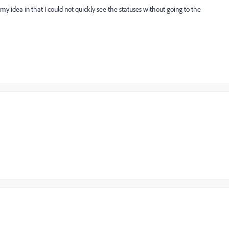
 my idea in that I could not quickly see the statuses without going to the