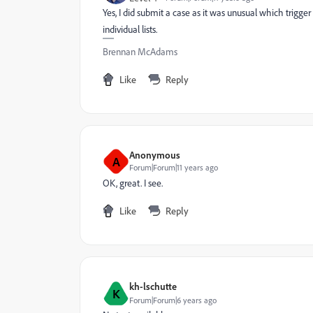
Yes, I did submit a case as it was unusual which trigger
individual lists.
Brennan McAdams
Like
Reply
Anonymous
A
Forum|Forum|11 years ago
OK, great. I see.
Like
Reply
kh-lschutte
K
Forum|Forum|6 years ago