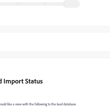
 Import Status
would like a view with the following to the lead database.