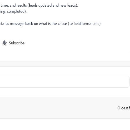
nd time, and results (leads updated and new leads).
rting, completed).
status message back on what is the cause (i.e field format, etc).
Subscribe
Oldest f
: