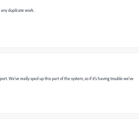
 any dupilcate work.
ort. We've really sped up this part of the system, so if it's having trouble we've