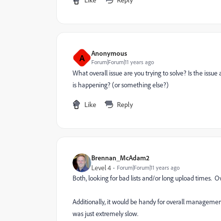
Anonymous
A
Forum|Forum|11 years ago
What overall issue are you trying to solve? Is the issue
is happening? (or something else?)
Like
Reply
Brennan_McAdam2
Level 4
Forum|Forum|11 years ago
Both, looking for bad lists and/or long upload times. 
Additionally, it would be handy for overall management
was just extremely slow.