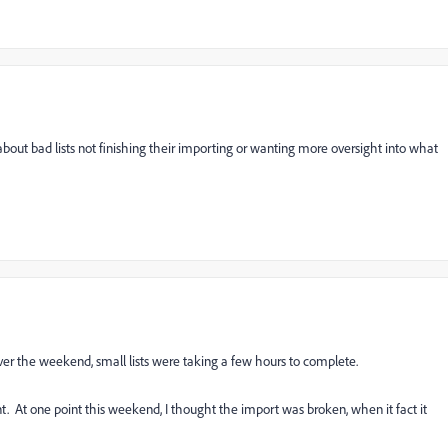
 about bad lists not finishing their importing or wanting more oversight into what
Over the weekend, small lists were taking a few hours to complete.
. At one point this weekend, I thought the import was broken, when it fact it