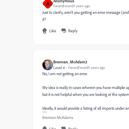
Anonymous
A
Forum|Forum|11 years ago
Just to clarify, aren't you getting an error message (and
it?
Like
Reply
Brennan_McAdam2
Level 4
Forum|Forum|11 years ago
No, I am not getting an error.
My idea is really in cases wherein you have multiple up
but it is not helpful when you are looking at the system
Ideally, it would provide a listing of all imports under a
Brennan McAdams
Like
Reply