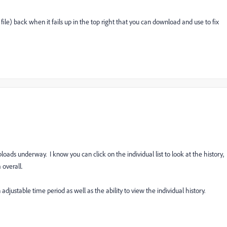
 file) back when it fails up in the top right that you can download and use to fix
loads underway. I know you can click on the individual list to look at the history,
 overall.
n adjustable time period as well as the ability to view the individual history.