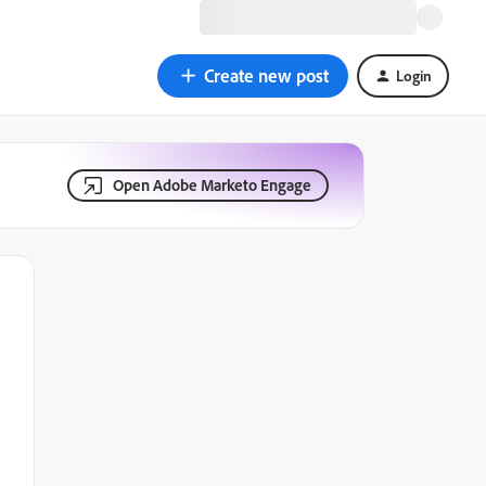
Create new post
Login
Open Adobe Marketo Engage