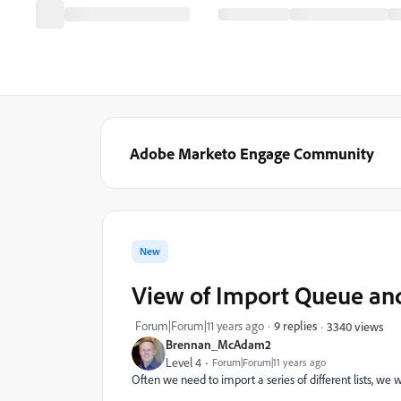
Adobe Marketo Engage Community
New
View of Import Queue and
Forum|Forum|11 years ago
9 replies
3340 views
Brennan_McAdam2
Level 4
Forum|Forum|11 years ago
Often we need to import a series of different lists, we 