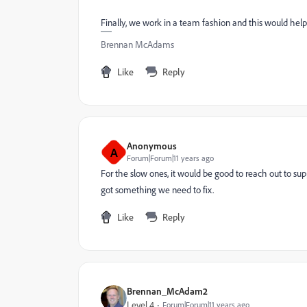
Finally, we work in a team fashion and this would help
Brennan McAdams
Like
Reply
Anonymous
A
Forum|Forum|11 years ago
For the slow ones, it would be good to reach out to supp
got something we need to fix.
Like
Reply
Brennan_McAdam2
Level 4
Forum|Forum|11 years ago