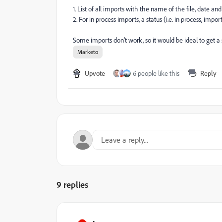
1. List of all imports with the name of the file, date a
2. For in process imports, a status (i.e. in process, impo
Some imports don't work, so it would be ideal to get a 
Marketo
Upvote
6 people like this
Reply
9 replies