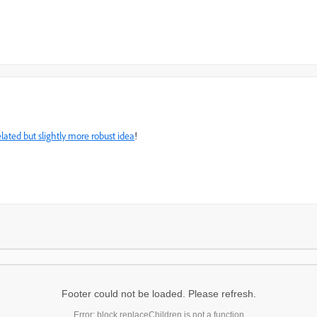
elated but slightly more robust idea
!
Footer could not be loaded. Please refresh.
Error: block.replaceChildren is not a function