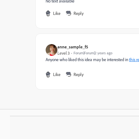
No text available
Like
Reply
anne_sample_f5
Level 3
Forum|Forum|2 years ago
Anyone who liked this idea may be interested in
this r
Like
Reply