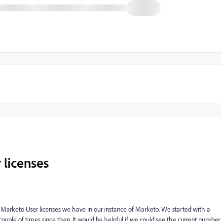
 licenses
f Marketo User licenses we have in our instance of Marketo. We started with a
ouple of times since then. It would be helpful if we could see the current number