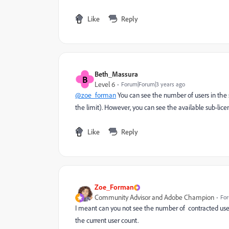
Like
Reply
Beth_Massura
B
Level 6
Forum|Forum|3 years ago
@zoe_forman
You can see the number of users in the s
the limit). However, you can see the available sub-l
Like
Reply
Zoe_Forman
Community Advisor and Adobe Champion
For
I meant can you not see the number of contracted users
the current user count.