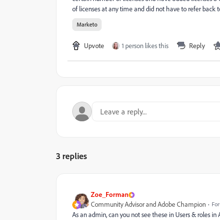
of licenses at any time and did not have to refer back to
Marketo
Upvote
1 person likes this
Reply
3 replies
Zoe_Forman
Community Advisor and Adobe Champion
For
As an admin, can you not see these in Users & roles in