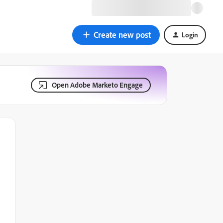
Create new post
Login
Open Adobe Marketo Engage