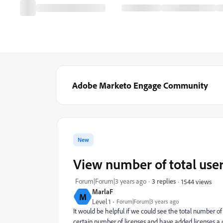
Adobe Marketo Engage Community
New
View number of total user
Forum|Forum|3 years ago
3 replies
1544 views
MarlaF
M
Level 1
Forum|Forum|3 years ago
It would be helpful if we could see the total number o
certain number of licenses and have added licenses a c