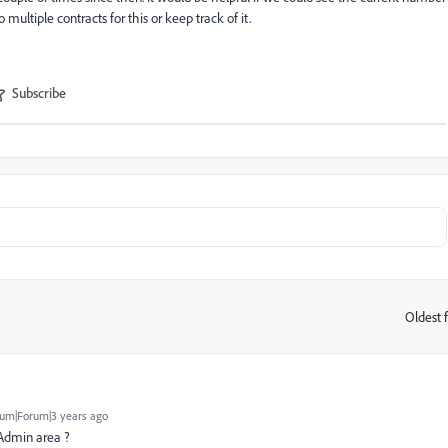
 multiple contracts for this or keep track of it.
Subscribe
Oldest f
:
um|Forum|3 years ago
 Admin area ?