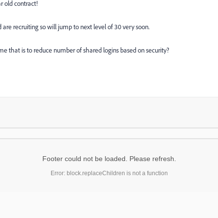
r old contract!
 are recruiting so will jump to next level of 30 very soon.
ume that is to reduce number of shared logins based on security?
Footer could not be loaded. Please refresh.
Error: block.replaceChildren is not a function