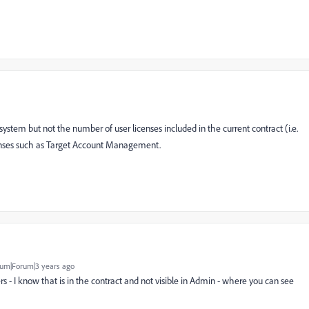
ystem but not the number of user licenses included in the current contract (i.e.
icenses such as Target Account Management.
um|Forum|3 years ago
 - I know that is in the contract and not visible in Admin - where you can see