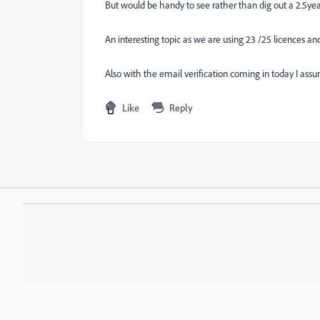
But would be handy to see rather than dig out a 2.5yea
An interesting topic as we are using 23 /25 licences and
Also with the email verification coming in today I ass
Like
Reply