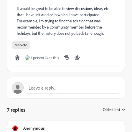
It would be great to be able to view discussions, ideas, etc
that I have initiated or in which I have participated.
For example, I'm trying to find the solution that was
recommended by a community member before the
holidays, but the history does not go back far enough.
Marketo
1 person likes this
7 replies
Oldest first
:
A
Anonymous