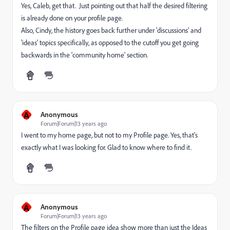
Yes, Caleb, get that. Just pointing out that half the desired filtering
is already done on your profile page.
Also, Cindy, the history goes back further under 'discussions' and
'ideas' topics specifically, as opposed to the cutoff you get going
backwards in the 'community home' section.
A
Anonymous
Forum|Forum|13 years ago
I went to my home page, but not to my Profile page. Yes, that's
exactly what I was looking for. Glad to know where to find it.
A
Anonymous
Forum|Forum|13 years ago
The filters on the Profile page idea show more than just the Ideas