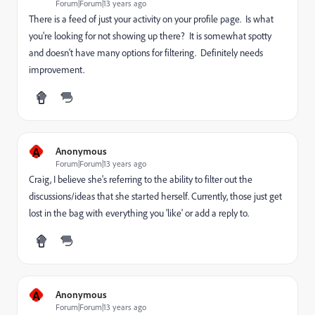
Forum|Forum|13 years ago
There is a feed of just your activity on your profile page. Is what
you're looking for not showing up there? It is somewhat spotty
and doesn't have many options for filtering. Definitely needs
improvement.
A
Anonymous
Forum|Forum|13 years ago
Craig, I believe she's referring to the ability to filter out the
discussions/ideas that she started herself. Currently, those just get
lost in the bag with everything you 'like' or add a reply to.
A
Anonymous
Forum|Forum|13 years ago