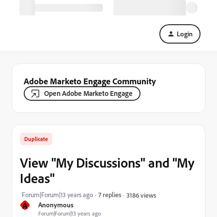
Login
Adobe Marketo Engage Community
Open Adobe Marketo Engage
Duplicate
View "My Discussions" and "My
Ideas"
Forum|Forum|13 years ago
7 replies
3186 views
A
Anonymous
Forum|Forum|13 years ago