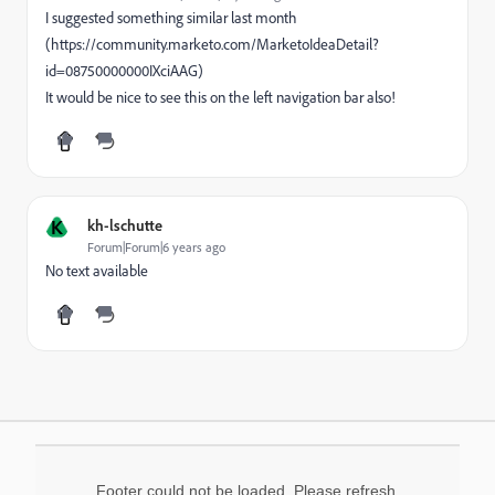
I suggested something similar last month
(https://community.marketo.com/MarketoIdeaDetail?
id=08750000000IXciAAG)
It would be nice to see this on the left navigation bar also!
K
kh-lschutte
Forum|Forum|6 years ago
No text available
Footer could not be loaded. Please refresh.