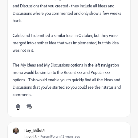
and Discussions that you created - they include all Ideas and
Discussions where you commented and only show a few weeks
back.
Caleb and I submitted a similar Idea in October, but they were
merged into another Idea that was implemented, but this Idea
was not in it.
The
My Ideas and My Discussions options in the left navigation
menu would be similar to the Recent xxx and Popular xxx
options.
This would enable you to quickly find all the Ideas and
Discussions that you've started, so you could see their status and
comments.
Itay_Billet4
Level 8
Forum|Forum|13 years ago