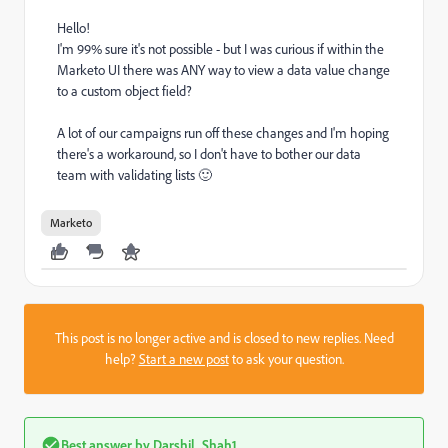
Hello!
I'm 99% sure it's not possible - but I was curious if within the
Marketo UI there was ANY way to view a data value change
to a custom object field?
A lot of our campaigns run off these changes and I'm hoping
there's a workaround, so I don't have to bother our data
team with validating lists 🙂
Marketo
This post is no longer active and is closed to new replies. Need
help?
Start a new post
to ask your question.
Best answer by
Darshil_Shah1