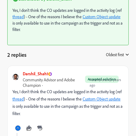
Yes, I don't think the CO updates are logged in the activity log (ref
thread
) - One of the reasons I believe the
Custom Object update
is only available to use in the campaign as the trigger and not as a
filter.
2 replies
Oldest first
:
Darshil_Shah1
Accepted solution
Community Advisor and Adobe
Forum|Forum|3 years
Champion
ago
Yes, I don't think the CO updates are logged in the activity log (ref
thread
) - One of the reasons I believe the
Custom Object update
is only available to use in the campaign as the trigger and not as a
filter.