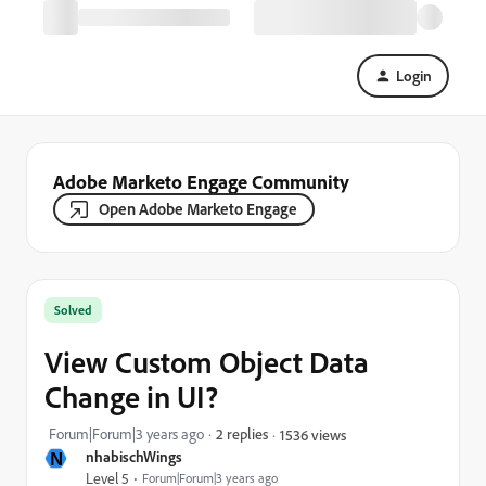
Login
Adobe Marketo Engage Community
Open Adobe Marketo Engage
Solved
View Custom Object Data
Change in UI?
Forum|Forum|3 years ago
2 replies
1536 views
N
nhabischWings
Level 5
Forum|Forum|3 years ago