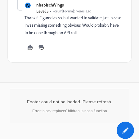
N
nhabischWings
Level 5
Forum|Forum|3 years ago
Thanks! Figured as so, but wanted to validate just in case
I was missing something obvious. Would probably have
to be done through an API call.
Footer could not be loaded. Please refresh.
Error: block.replaceChildren is not a function