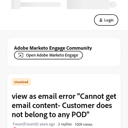
Login
Adobe Marketo Engage Community
Open Adobe Marketo Engage
view as email error "Cannot get
email content- Customer does
not belong to any POD"
Forum|Forum|12 years ago
2 replies
1009 views