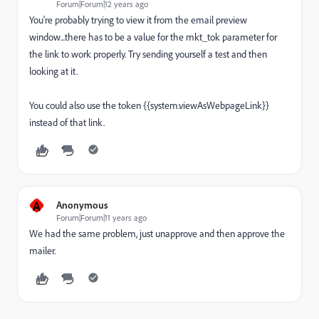
Forum|Forum|12 years ago
You're probably trying to view it from the email preview
window...there has to be a value for the mkt_tok parameter for
the link to work properly. Try sending yourself a test and then
looking at it.
You could also use the token {{system.viewAsWebpageLink}}
instead of that link.
A
Anonymous
Forum|Forum|11 years ago
We had the same problem, just unapprove and then approve the
mailer.