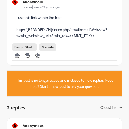
A
Anonymous
Forum|Forum|12 years ago
I use this link within the href
http://[BRANDED-CN]/index.php/email/emailWebview?
%mkt_webview_url%?mkt_tok=##MKT_TOK##
Design Studio
Marketo
This post is no longer active and is closed to new replies. Need
help?
Start a new post
to ask your question.
2 replies
Oldest first
:
A
Anonymous