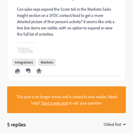
Can sales reps expand the Score tab in the Marketo Sales
Insight section on a SFDC contact/lead to get a more
detailed picture of that person's activity? It seems like only a
few line items are visible, with no option to expand or view
the full list of activities.
Integrations
Marketo
This post is no longer active and is closed to new replies. Need
help?
Start a new post
to ask your question.
5 replies
Oldest first
: