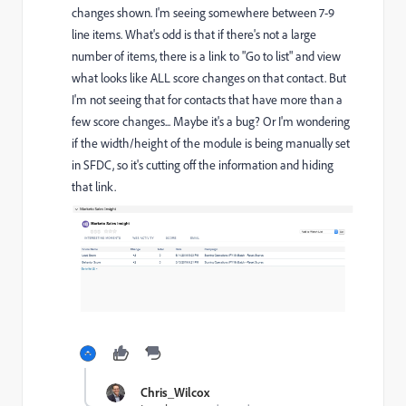
changes shown. I'm seeing somewhere between 7-9
line items. What's odd is that if there's not a large
number of items, there is a link to "Go to list" and view
what looks like ALL score changes on that contact. But
I'm not seeing that for contacts that have more than a
few score changes... Maybe it's a bug? Or I'm wondering
if the width/height of the module is being manually set
in SFDC, so it's cutting off the information and hiding
that link.
Chris_Wilcox