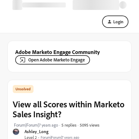
Login
Adobe Marketo Engage Community
Open Adobe Marketo Engage
View all Scores within Marketo
Sales Insight?
5095 views
Forum|Forum|7 years ago
5 replies
Ashley_Long
Level 2
Forum|Forum|7 years ago