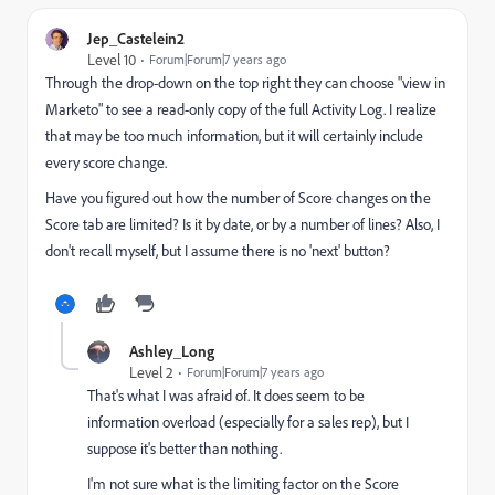
Jep_Castelein2
Level 10
Forum|Forum|7 years ago
Through the drop-down on the top right they can choose "view in
Marketo" to see a read-only copy of the full Activity Log. I realize
that may be too much information, but it will certainly include
every score change.
Have you figured out how the number of Score changes on the
Score tab are limited? Is it by date, or by a number of lines? Also, I
don't recall myself, but I assume there is no 'next' button?
Ashley_Long
Level 2
Forum|Forum|7 years ago
That's what I was afraid of. It does seem to be
information overload (especially for a sales rep), but I
suppose it's better than nothing.
I'm not sure what is the limiting factor on the Score