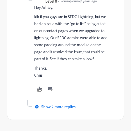
Level 8
Forum|Forum|7 years ago
Hey Ashley,
Idk if you guys are in SFDC Lightning, but we
had an issue with the "go to list" being cutoff
on our contact pages when we upgraded to
lightning. Our SFDC admins were able to add
some padding around the module on the
page and it resolved the issue, that could be
part of it. See if they can take a look!
Thanks,
Chris
Show 2 more replies