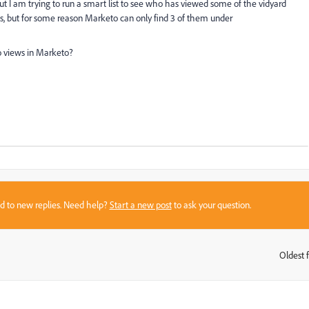
ut I am trying to run a smart list to see who has viewed some of the vidyard
eos, but for some reason Marketo can only find 3 of them under
eo views in Marketo?
sed to new replies. Need help?
Start a new post
to ask your question.
Oldest f
: