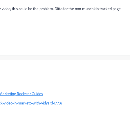
e video, this could be the problem. Ditto for the non-munchkin tracked page.
Marketing Rockstar Guides
k-video-in-marketo-with-vidyard-1773/