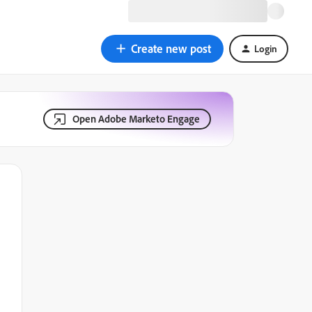
Create new post
Login
Open Adobe Marketo Engage