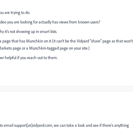
u are trying to do.
ideo you are looking for actually has views from known users?
y it's not showing up in smart lists.
 page that has Munchkin on it (it can't be the Vidyard "share" page as that won't
 Marketo page or a Munchkin-tagged page on your site.)
per helpful if you reach out to them.
 to email support[at]vidyard.com, we can take a look and see if there's anything