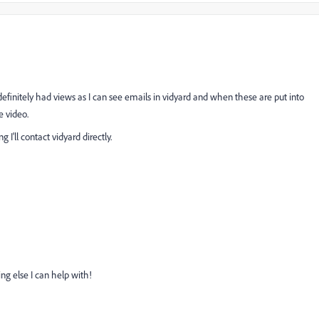
definitely had views as I can see emails in vidyard and when these are put into
e video.
ng I'll contact vidyard directly.
ing else I can help with!