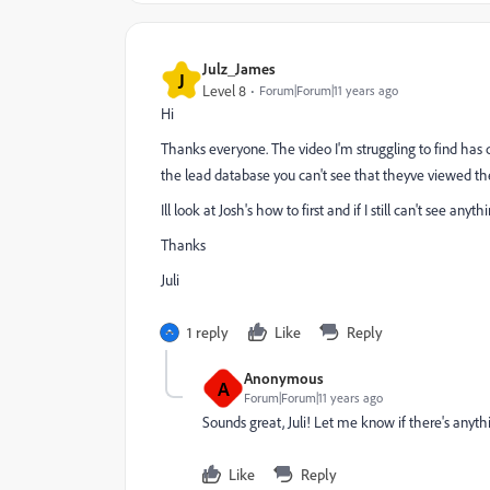
Julz_James
J
Level 8
Forum|Forum|11 years ago
​Hi
Thanks everyone. The video I'm struggling to find has 
the lead database you can't see that theyve viewed th
Ill look at Josh's how to first and if I still can't see anythi
Thanks
Juli
1 reply
Like
Reply
Anonymous
A
Forum|Forum|11 years ago
Sounds great, Juli! Let me know if there's anyth
Like
Reply