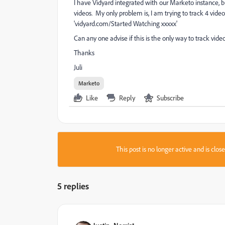
I have Vidyard integrated with our Marketo instance, b
videos. My only problem is, I am trying to track 4 vid
'vidyard.com/Started Watching xxxxx'
Can any one advise if this is the only way to track vid
Thanks
Juli
Marketo
Like
Reply
Subscribe
This post is no longer active and is clo
5 replies