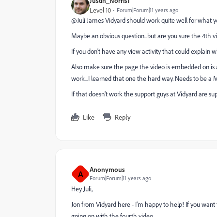
Justin_Norris1
Level 10
Forum|Forum|11 years ago
@Juli James​ Vidyard should work quite well for what yo
Maybe an obvious question...but are you sure the 4th v
If you don't have any view activity that could explain wh
Also make sure the page the video is embedded on is a
work...I learned that one the hard way. Needs to be a
If that doesn't work the support guys at Vidyard are su
Like
Reply
Anonymous
A
Forum|Forum|11 years ago
Hey Juli,
Jon from Vidyard here - I'm happy to help! If you want
going on with the fourth video.