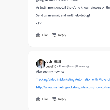
As Justin mentioned, if there's no known viewers on th
Send us an email, and we'll help debug!
- Jon
Like
Reply
Josh_Hill13
Level 10
Forum|Forum|11 years ago
Also, see my how to:
Tracking Video in Marketing Automation with Vidyard
http://www.marketingrockstarguides.com/how-to-trac
Like
Reply