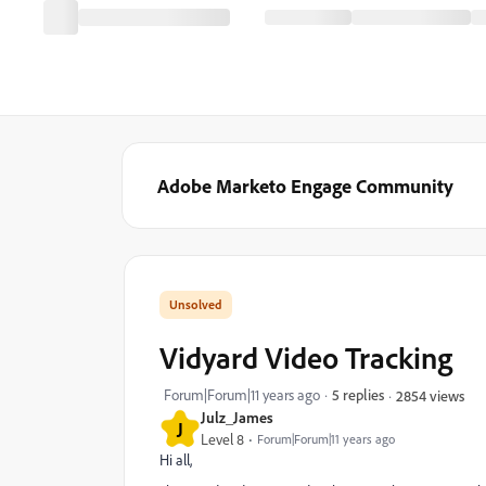
Adobe Marketo Engage Community
Vidyard Video Tracking
Forum|Forum|11 years ago
5 replies
2854 views
Julz_James
J
Level 8
Forum|Forum|11 years ago
Hi all,