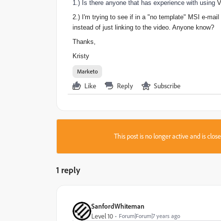
1.) Is there anyone that has experience with using
V
2.) I'm trying to see if in a "no template" MSI e-mai
instead of just linking to the video. Anyone know?
Thanks,
Kristy
Marketo
Like
Reply
Subscribe
This post is no longer active and is clo
1 reply
SanfordWhiteman
Level 10
Forum|Forum|7 years ago