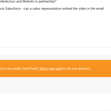
ideolicious and Marketo in partnership?
l via Salesforce - can a sales representative embed the video in the email
sed to new replies. Need help?
Start a new post
to ask your question.