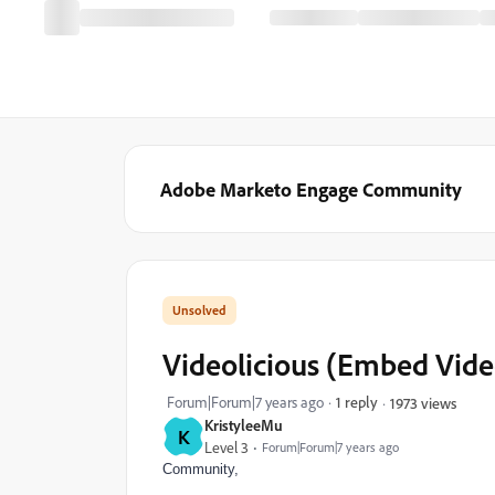
Adobe Marketo Engage Community
Videolicious (Embed Vide
Forum|Forum|7 years ago
1 reply
1973 views
KristyleeMu
K
Level 3
Forum|Forum|7 years ago
Community,