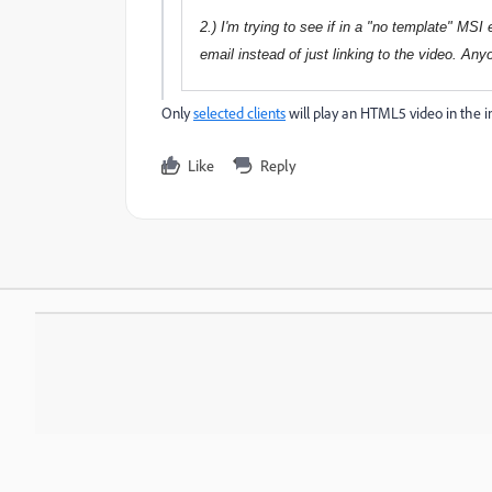
2.) I'm trying to see if in a "no template" MS
email instead of just linking to the video. An
Only
selected clients
will play an HTML5 video in the i
Like
Reply