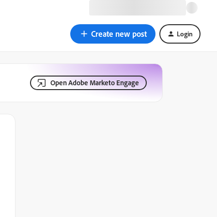
Create new post
Login
Open Adobe Marketo Engage