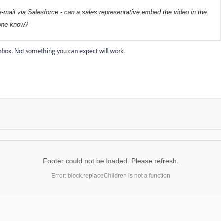
I e-mail via Salesforce - can a sales representative embed the video in the
yone know?
nbox. Not something you can expect will work.
Footer could not be loaded. Please refresh.
Error: block.replaceChildren is not a function