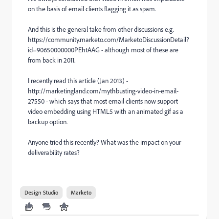
on the basis of email clients flagging it as spam.
And this is the general take from other discussions e.g.
https://community.marketo.com/MarketoDiscussionDetail?
id=90650000000PEhtAAG - although most of these are
from back in 2011.
I recently read this article (Jan 2013) -
http://marketingland.com/mythbusting-video-in-email-
27550 - which says that most email clients now support
video embedding using HTML5 with an animated gif as a
backup option.
Anyone tried this recently? What was the impact on your
deliverability rates?
Design Studio
Marketo