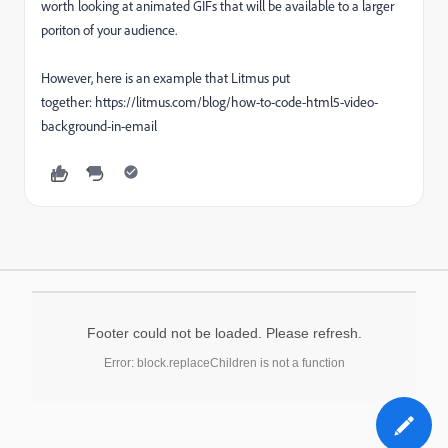
worth looking at animated GIFs that will be available to a larger
poriton of your audience.
However, here is an example that Litmus put
together: https://litmus.com/blog/how-to-code-html5-video-
background-in-email
Footer could not be loaded. Please refresh.
Error: block.replaceChildren is not a function