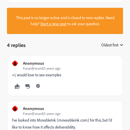
This post is no longer active and is closed to new replies. Need
help?
Start a new post
to ask your question.
4 replies
Oldest first
:
A
Anonymous
Forum|Forum|13 years ago
+1, would love to see examples
A
Anonymous
Forum|Forum|13 years ago
I've looked into MovableInk (moveableink.com) for this, but I'd
like to know how it affects deliverability.