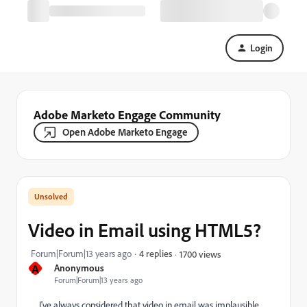
Login
Adobe Marketo Engage Community
Open Adobe Marketo Engage
Video in Email using HTML5?
Forum|Forum|13 years ago
4 replies
1700 views
A
Anonymous
Forum|Forum|13 years ago
I've always considered that video in email was implausible