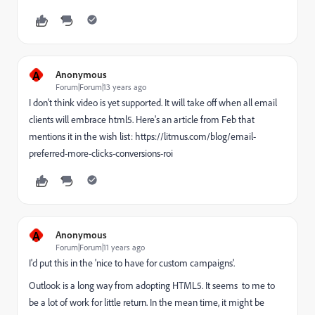
A
Anonymous
Forum|Forum|13 years ago
I don't think video is yet supported. It will take off when all email
clients will embrace html5. Here's an article from Feb that
mentions it in the wish list: https://litmus.com/blog/email-
preferred-more-clicks-conversions-roi
A
Anonymous
Forum|Forum|11 years ago
I'd put this in the 'nice to have for custom campaigns'.
Outlook is a long way from adopting HTML5. It seems to me to
be a lot of work for little return. In the mean time, it might be