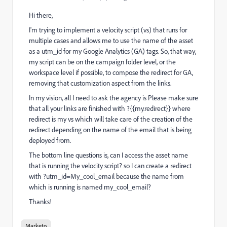
Hi there,
I'm trying to implement a velocity script (vs) that runs for
multiple cases and allows me to use the name of the asset
as a utm_id for my Google Analytics (GA) tags. So, that way,
my script can be on the campaign folder level, or the
workspace level if possible, to compose the redirect for GA,
removing that customization aspect from the links.
In my vision, all I need to ask the agency is Please make sure
that all your links are finished with ?{{my.redirect}} where
redirect is my vs which will take care of the creation of the
redirect depending on the name of the email that is being
deployed from.
The bottom line questions is, can I access the asset name
that is running the velocity script? so I can create a redirect
with ?utm_id=My_cool_email because the name from
which is running is named my_cool_email?
Thanks!
Marketo