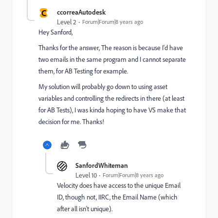
C
ccorreaAutodesk
Level 2
Forum|Forum|8 years ago
Hey Sanford,
Thanks for the answer, The reason is because I'd have
two emails in the same program and I cannot separate
them, for AB Testing for example.
My solution will probably go down to using asset
variables and controlling the redirects in there (at least
for AB Tests), I was kinda hoping to have VS make that
decision for me. Thanks!
SanfordWhiteman
Level 10
Forum|Forum|8 years ago
Velocity does have access to the unique Email
ID, though not, IIRC, the Email Name (which
after all isn't unique).