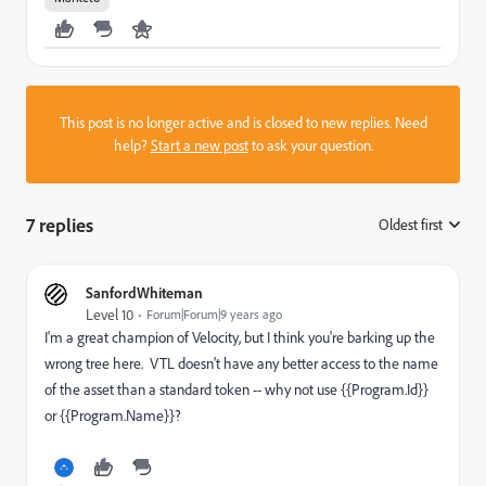
This post is no longer active and is closed to new replies. Need
help?
Start a new post
to ask your question.
7 replies
Oldest first
:
SanfordWhiteman
Level 10
Forum|Forum|9 years ago
I'm a great champion of Velocity, but I think you're barking up the
wrong tree here. VTL doesn't have any better access to the name
of the asset than a standard token -- why not use {{Program.Id}}
or {{Program.Name}}?