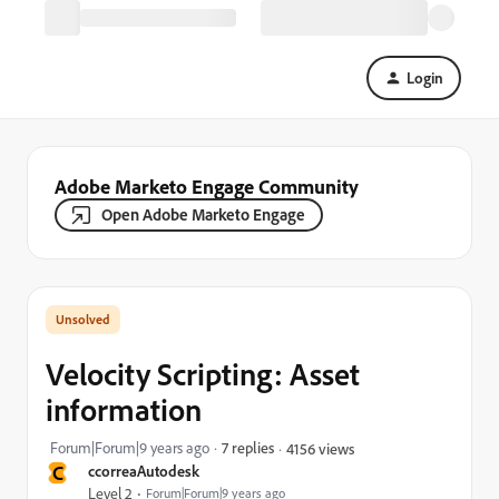
Login
Adobe Marketo Engage Community
Open Adobe Marketo Engage
Velocity Scripting: Asset
information
Forum|Forum|9 years ago
7 replies
4156 views
C
ccorreaAutodesk
Level 2
Forum|Forum|9 years ago