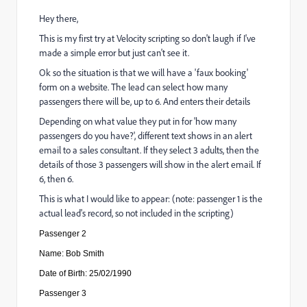
Hey there,
This is my first try at Velocity scripting so don't laugh if I've
made a simple error but just can't see it.
Ok so the situation is that we will have a 'faux booking'
form on a website. The lead can select how many
passengers there will be, up to 6. And enters their details
Depending on what value they put in for 'how many
passengers do you have?', different text shows in an alert
email to a sales consultant. If they select 3 adults, then the
details of those 3 passengers will show in the alert email. If
6, then 6.
This is what I would like to appear: (note: passenger 1 is the
actual lead's record, so not included in the scripting)
Passenger 2
Name: Bob Smith
Date of Birth: 25/02/1990
Passenger
3