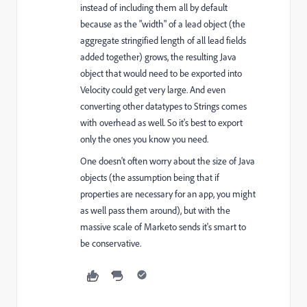
instead of including them all by default
because as the "width" of a lead object (the
aggregate stringified length of all lead fields
added together) grows, the resulting Java
object that would need to be exported into
Velocity could get very large. And even
converting other datatypes to Strings comes
with overhead as well. So it's best to export
only the ones you know you need.
One doesn't often worry about the size of Java
objects (the assumption being that if
properties are necessary for an app, you might
as well pass them around), but with the
massive scale of Marketo sends it's smart to
be conservative.