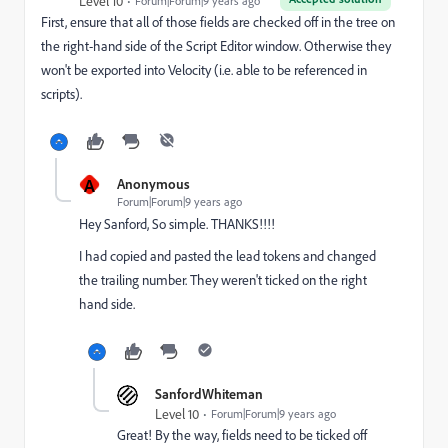
Level 10
Forum|Forum|9 years ago
First, ensure that all of those fields are checked off in the tree on
the right-hand side of the Script Editor window. Otherwise they
won't be exported into Velocity (i.e. able to be referenced in
scripts).
A
Anonymous
Forum|Forum|9 years ago
Hey Sanford, So simple. THANKS!!!!
I had copied and pasted the lead tokens and changed
the trailing number. They weren't ticked on the right
hand side.
SanfordWhiteman
Level 10
Forum|Forum|9 years ago
Great! By the way, fields need to be ticked off