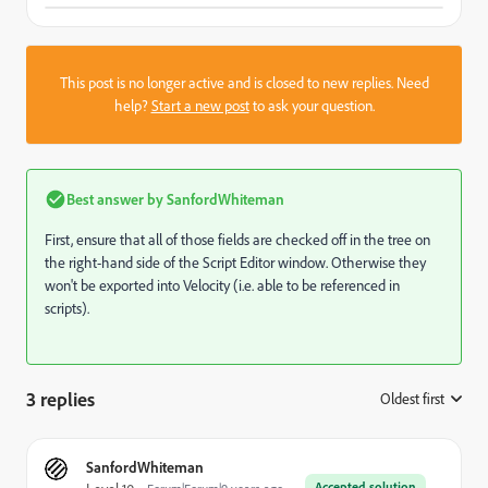
This post is no longer active and is closed to new replies. Need
help?
Start a new post
to ask your question.
Best answer by
SanfordWhiteman
First, ensure that all of those fields are checked off in the tree on
the right-hand side of the Script Editor window. Otherwise they
won't be exported into Velocity (i.e. able to be referenced in
scripts).
3 replies
Oldest first
:
SanfordWhiteman
Accepted solution