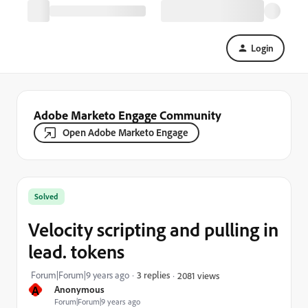
Login
Adobe Marketo Engage Community
Open Adobe Marketo Engage
Solved
Velocity scripting and pulling in
lead. tokens
Forum|Forum|9 years ago
3 replies
2081 views
A
Anonymous
Forum|Forum|9 years ago