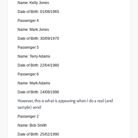
Name: Kelly Jones
Date of Birth: 01/08/1965
Passenger
4
Name: Mark Jones
Date of Birth: 30/09/1970
Passenger
5
Name: Terry Adams
Date of Birth: 22/04/1980
Passenger
6
Name: Mark Adams
Date of Birth: 14/08/1996
However, this is what is appearing when I do a real (and
sample) send:
Passenger
2
Name: Bob Smith
Date of Birth: 25/02/1990