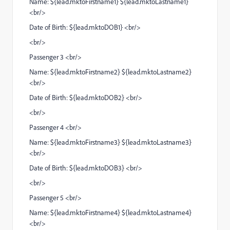
Name: ${lead.mktoFirstname1} ${lead.mktoLastname1}
<br/>
Date of Birth: ${lead.mktoDOB1} <br/>
<br/>
Passenger 3 <br/>
Name: ${lead.mktoFirstname2} ${lead.mktoLastname2}
<br/>
Date of Birth: ${lead.mktoDOB2} <br/>
<br/>
Passenger 4 <br/>
Name: ${lead.mktoFirstname3} ${lead.mktoLastname3}
<br/>
Date of Birth: ${lead.mktoDOB3} <br/>
<br/>
Passenger 5 <br/>
Name: ${lead.mktoFirstname4} ${lead.mktoLastname4}
<br/>