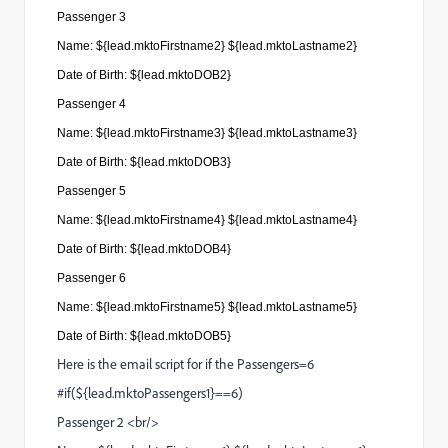
Passenger
3
Name:
${lead.mktoFirstname2} ${lead.mktoLastname2}
Date of Birth: ${lead.mktoDOB2}
Passenger
4
Name: ${lead.mktoFirstname3} ${lead.mktoLastname3}
Date of Birth: ${lead.mktoDOB3}
Passenger
5
Name: ${lead.mktoFirstname4} ${lead.mktoLastname4}
Date of Birth: ${lead.mktoDOB4}
Passenger
6
Name: ${lead.mktoFirstname5} ${lead.mktoLastname5}
Date of Birth: ${lead.mktoDOB5}
Here is the email script for if the Passengers=6
#if(${lead.mktoPassengers1}==6)
Passenger 2 <br/>