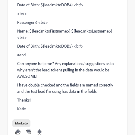
Date of Birth: ${lead.mktoDOB4} <br/>
<br/>
Passenger 6 <br/>
Name: ${lead.mktoFirstname5} ${lead.mktoLastname5}
<br/>
Date of Birth: ${lead.mktoDOB5} <br/>
#end
Can anyone help me? Any explanations/ suggestions as to
why aren't the lead. tokens pulling in the data would be
AWESOME!
I have double checked and the fields are named correctly
and the test lead I'm using has data in the fields.
Thanks!
Katie
Marketo