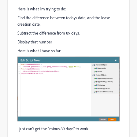
Here is what I'm trying to do:
Find the difference between todays date, and the lease
creation date.
Subtract the difference from 89 days.
Display that number.
Here is what I have so far:
I just can't get the "minus 89 days" to work.