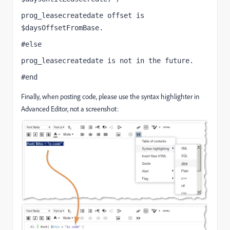
prog_leasecreatedate offset is 
$daysOffsetFromBase.
#else
prog_leasecreatedate is not in the future.
#end
Finally, when posting code, please use the syntax highlighter in
Advanced Editor, not a screenshot: