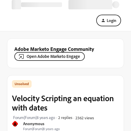
Login
Adobe Marketo Engage Community
Open Adobe Marketo Engage
Velocity Scripting an equation
with dates
Forum|Forum|8 years ago
2 replies
2362 views
A
Anonymous
Forum|Forum|8 years ago