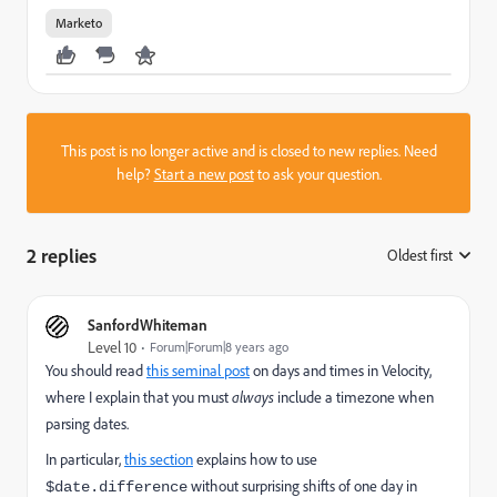
Marketo
This post is no longer active and is closed to new replies. Need
help?
Start a new post
to ask your question.
2 replies
Oldest first
:
SanfordWhiteman
Level 10
Forum|Forum|8 years ago
You should read
this seminal post
​ on days and times in Velocity,
where I explain that you must
always
include a timezone when
parsing dates.
In particular,
this section
explains how to use
without surprising shifts of one day in
$date.difference