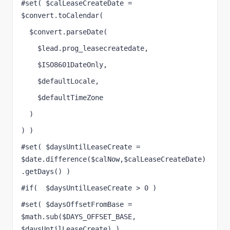
#set( $calLeaseCreateDate = 
$convert.toCalendar(
  $convert.parseDate(
    $lead.prog_leasecreatedate, 
    $ISO8601DateOnly, 
    $defaultLocale, 
    $defaultTimeZone 
  )
) )
#set( $daysUntilLeaseCreate = 
$date.difference($calNow,$calLeaseCreateDate)
.getDays() )
#if(  $daysUntilLeaseCreate > 0 )
#set( $daysOffsetFromBase = 
$math.sub($DAYS_OFFSET_BASE, 
$daysUntilLeaseCreate) )