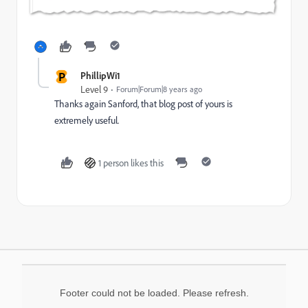
P
PhillipWi1
Level 9
Forum|Forum|8 years ago
Thanks again Sanford, that blog post of yours is
extremely useful.
1 person likes this
Footer could not be loaded. Please refresh.