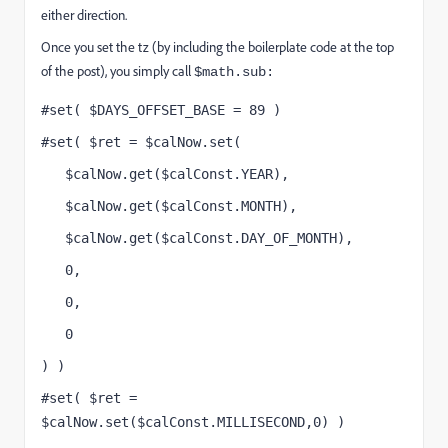
either direction.
Once you set the tz (by including the boilerplate code at the top
of the post), you simply call
$math.sub:
#set( $DAYS_OFFSET_BASE = 89 )
#set( $ret = $calNow.set(
   $calNow.get($calConst.YEAR),
   $calNow.get($calConst.MONTH),
   $calNow.get($calConst.DAY_OF_MONTH),
   0,
   0,
   0
) )
#set( $ret = 
$calNow.set($calConst.MILLISECOND,0) )