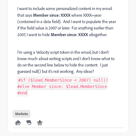
I want to include some personalized content in my email
that says
Member since: XXXX
where XXXX=year
(contained in a data field). And I want to populate the year
if the field value is 2007 or later. For anything earlier than
2007, I want to hide
Member since: XXXX
altogether.
I'm using a Velocity script token in the email, but I don't
know much about writing scripts and I don't know what to
do on the second line below to hide the content. I just
guessed null() but it's not working. Any ideas?
#if ($lead.MemberSince < 2007) null()
#else Member since: $lead.MemberSince
#end
Marketo