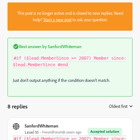
This post is no longer active and is closed to new replies. Need
help?
Start a new post
to ask your question.
Best answer by
SanfordWhiteman
#if ($lead.MemberSince >= 2007) Member since:
$lead.MemberSince #end
Just don't output anything if the condition doesn't match.
8 replies
Oldest first
:
SanfordWhiteman
Accepted solution
Level 10
Forum|Forum|6 years ago
#if ($lead.MemberSince >= 2007) Member since: