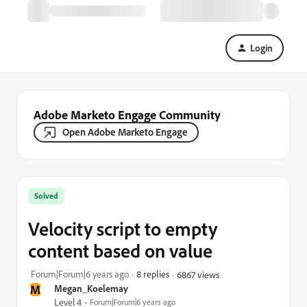
Login
Adobe Marketo Engage Community
Open Adobe Marketo Engage
Solved
Velocity script to empty
content based on value
Forum|Forum|6 years ago
8 replies
6867 views
M
Megan_Koelemay
Level 4
Forum|Forum|6 years ago