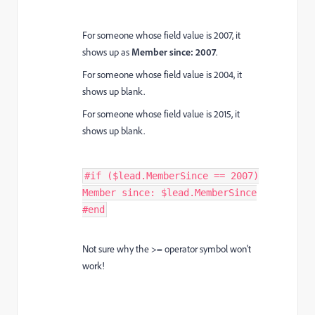
For someone whose field value is 2007, it
shows up as
Member since: 2007
.
For someone whose field value is 2004, it
shows up blank.
For someone whose field value is 2015, it
shows up blank.
#if ($lead.MemberSince == 2007)
Member since: $lead.MemberSince
#end
Not sure why the >= operator symbol won't
work!