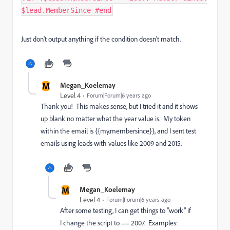
$lead.MemberSince #end
Just don't output anything if the condition doesn't match.
M
Megan_Koelemay
Level 4
Forum|Forum|6 years ago
Thank you! This makes sense, but I tried it and it shows
up blank no matter what the year value is. My token
within the email is
{{my.membersince}}, and
I sent test
emails using leads with values like 2009 and 2015.
M
Megan_Koelemay
Level 4
Forum|Forum|6 years ago
After some testing, I can get things to "work" if
I change the script to == 2007. Examples: