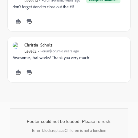
Level 10
Forum|Forum|6 years ago
don't forget #end to close out the #if
Christin_Scholz
Level 2
Forum|Forum|6 years ago
Awesome, that works! Thank you very much!
Footer could not be loaded. Please refresh.
Error: block.replaceChildren is not a function