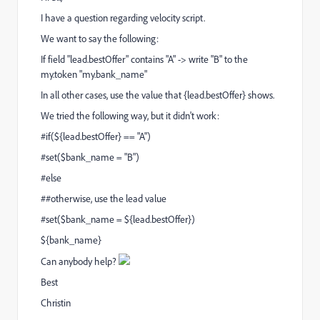
I have a question regarding velocity script.
We want to say the following:
If field "lead.bestOffer" contains "A" -> write "B" to the
my.token "my.bank_name"
In all other cases, use the value that {lead.bestOffer} shows.
We tried the following way, but it didn't work:
#if(${lead.bestOffer} == "A")
#set($bank_name = "B")
#else
##otherwise, use the lead value
#set($bank_name = ${lead.bestOffer})
${bank_name}
Can anybody help?
Best
Christin