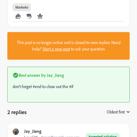
Marketo
This post is no longer active and is closed to new replies. Need
help?
Start a new post
to ask your question.
Best answer by
Jay_Jiang
don't forget #end to close out the #if
2 replies
Oldest first
:
Jay_Jiang
Accepted solution