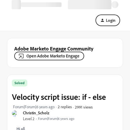
Login
Adobe Marketo Engage Community
Open Adobe Marketo Engage
Solved
Velocity script issue: if - else
Forum|Forum|6 years ago
2 replies
2991 views
Christin_Scholz
Level 2
Forum|Forum|6 years ago
Hi all,