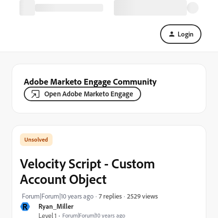
Login
Adobe Marketo Engage Community
Open Adobe Marketo Engage
Velocity Script - Custom
Account Object
2529 views
Forum|Forum|10 years ago
7 replies
R
Ryan_Miller
Level 1
Forum|Forum|10 years ago