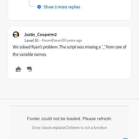
Show 3 more replies
Justin_Cooperm2
Level 10
Forum|Forum|10 years ago
We solved Ryan's problem. The script was missing a '_' from one of
the variable names.
Footer could not be loaded. Please refresh.
Error: block.replaceChildren is not a function