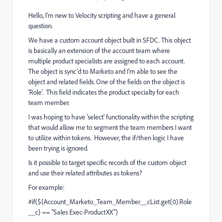
Hello, I'm new to Velocity scripting and have a general
question.
We have a custom account object built in SFDC. This object
is basically an extension of the account team where
multiple product specialists are assigned to each account.
The object is sync'd to Marketo and I'm able to see the
object and related fields. One of the fields on the object is
'Role'. This field indicates the product specialty for each
team member.
I was hoping to have 'select' functionality within the scripting
that would allow me to segment the team members I want
to utilize within tokens. However, the if/then logic I have
been trying is ignored.
Is it possible to target specific records of the custom object
and use their related attributes as tokens?
For example:
#if(${Account_Marketo_Team_Member__cList.get(0).Role
__c} == "Sales Exec-ProductXX")