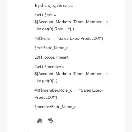
Try changing the script:
#set ( $role =
${Account_Marketo_Team_Member__c
)
List.get(0).Role__c}
#if($role == "Sales Exec-ProductXX")
$role.Basic_Name_c
EDIT
: ooops, I meant:
#set ( $member =
${Account_Marketo_Team_Member__c
)
List.get(0)}
#if($member.Role_c == "Sales Exec-
ProductXX")
$member.Basic_Name_c