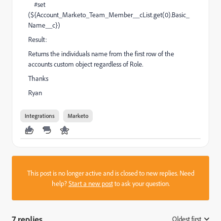
#set
(${Account_Marketo_Team_Member__cList.get(0).Basic_
Name__c})
Result:
Returns the individuals name from the first row of the
accounts custom object regardless of Role.
Thanks
Ryan
Integrations
Marketo
This post is no longer active and is closed to new replies. Need
help?
Start a new post
to ask your question.
7 replies
Oldest first
: