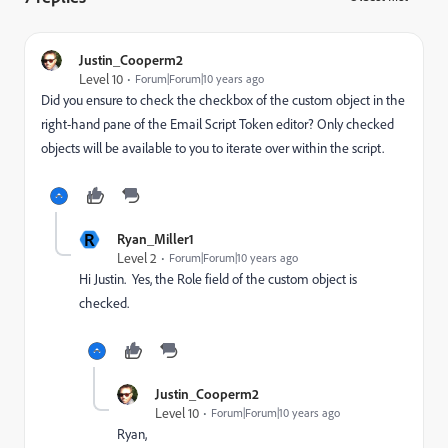
Justin_Cooperm2
Level 10
Forum|Forum|10 years ago
Did you ensure to check the checkbox of the custom object in the
right-hand pane of the Email Script Token editor? Only checked
objects will be available to you to iterate over within the script.
R
Ryan_Miller1
Level 2
Forum|Forum|10 years ago
Hi Justin. Yes, the Role field of the custom object is
checked.
Justin_Cooperm2
Level 10
Forum|Forum|10 years ago
Ryan,