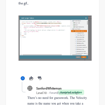
the gif...
SanfordWhiteman
Accepted solution
Level 10
Forum|Forum|2 years ago
There’s no need for guesswork. The Velocity
name is the name you get when you take a