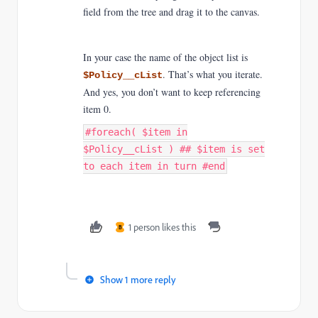
field from the tree and drag it to the canvas.
In your case the name of the object list is
. That’s what you iterate.
$Policy__cList
And yes, you don’t want to keep referencing
item 0.
#foreach( $item in
$Policy__cList ) ## $item is set
to each item in turn #end
1 person likes this
B
Show 1 more reply