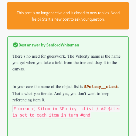
This post is no longer active and is closed to new replies. Need
help?
Start a new post
to ask your question.
Best answer by
SanfordWhiteman
There’s no need for guesswork. The Velocity name is the name
you get when you take a field from the tree and drag it to the
canvas.
In your case the name of the object list is
.
$Policy__cList
That’s what you iterate. And yes, you don’t want to keep
referencing item 0.
#foreach( $item in $Policy__cList ) ## $item
is set to each item in turn #end