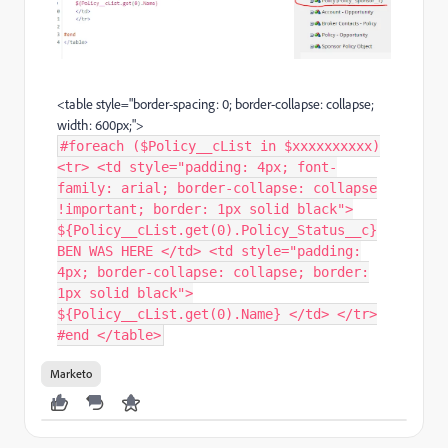
<table style="border-spacing: 0; border-collapse: collapse;
width: 600px;">
#foreach ($Policy__cList in $xxxxxxxxxx)
<tr> <td style="padding: 4px; font-
family: arial; border-collapse: collapse
!important; border: 1px solid black">
${Policy__cList.get(0).Policy_Status__c}
BEN WAS HERE </td> <td style="padding:
4px; border-collapse: collapse; border:
1px solid black">
${Policy__cList.get(0).Name} </td> </tr>
#end </table>
Marketo