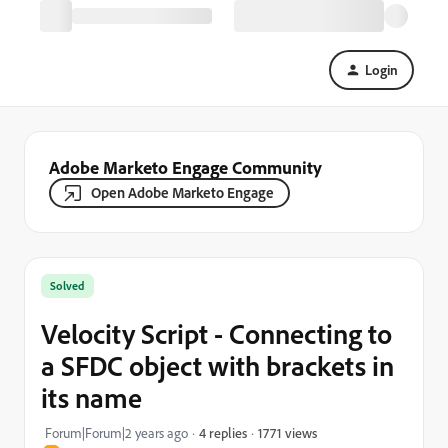
Login
Adobe Marketo Engage Community
Open Adobe Marketo Engage
Solved
Velocity Script - Connecting to
a SFDC object with brackets in
its name
1771 views
Forum|Forum|2 years ago
4 replies