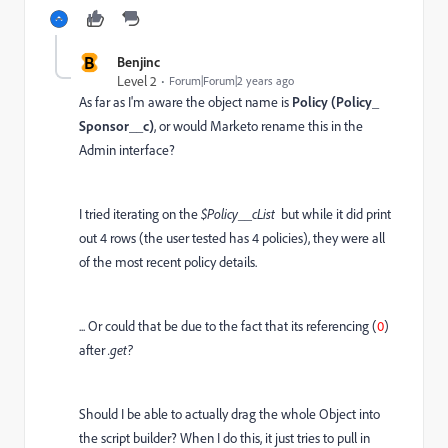
B
Benjinc
Level 2
Forum|Forum|2 years ago
As far as I'm aware the object name is
Policy (Policy_
Sponsor__c)
, or would Marketo rename this in the
Admin interface?
I tried iterating on the
$Policy__cList
but while it did print
out 4 rows (the user tested has 4 policies), they were all
of the most recent policy details.
... Or could that be due to the fact that its referencing (
0
)
after
.get?
Should I be able to actually drag the whole Object into
the script builder? When I do this, it just tries to pull in