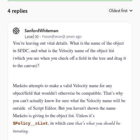
4 replies
Oldest first
:
SanfordWhiteman
Level 10
Forum|Forum|2 years ago
You’re leaving out vital details. What is the name of the object
in SFDC, and what is the Velocity name of the object list
(which you see when you check off a field in the tree and drag it
to the canvas)?
Marketo attempts to make a valid Velocity name for any
object/field that wouldn’t otherwise be compatible. That’s why
you can’t actually know for sure what the Velocity name will be
outside of Script Editor. But you haven’t shown the name
Marketo is giving to the object list. Unless it’s
, in which case
that’s what you should be
$Policy__cList
iterating.