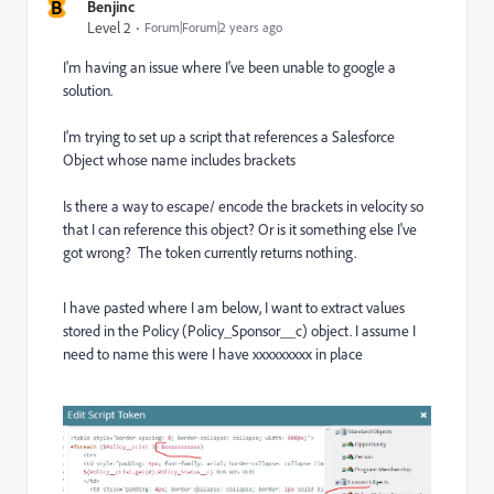
B
Benjinc
Level 2
Forum|Forum|2 years ago
I'm having an issue where I've been unable to google a
solution.
I'm trying to set up a script that references a Salesforce
Object whose name includes brackets
Is there a way to escape/ encode the brackets in velocity so
that I can reference this object? Or is it something else I've
got wrong? The token currently returns nothing.
I have pasted where I am below, I want to extract values
stored in the Policy (Policy_Sponsor__c) object. I assume I
need to name this were I have xxxxxxxxx in place