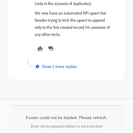
(only in the scenario of duplicates).
We now have an automated API upsert but
besides trying to trick the upsert to append
only to the first created record, I'm unaware of
any other tricks.
Show 2 more replies
Footer could not be loaded. Please refresh.
Error: block.replaceChildren is not a function