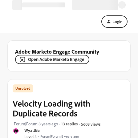
Login
Adobe Marketo Engage Community
Open Adobe Marketo Engage
Velocity Loading with
Duplicate Records
Forum|Forum|8 years ago
13 replies
5608 views
W
WyattBa
Level 4
Forum|Forum|8 years ago