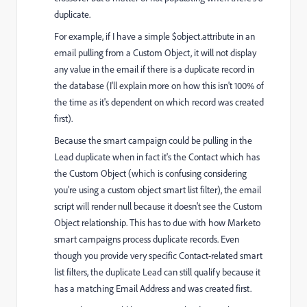
duplicate.
For example, if I have a simple $object.attribute in an
email pulling from a Custom Object, it will not display
any value in the email if there is a duplicate record in
the database (I'll explain more on how this isn't 100% of
the time as it's dependent on which record was created
first).
Because the smart campaign could be pulling in the
Lead duplicate when in fact it's the Contact which has
the Custom Object (which is confusing considering
you're using a custom object smart list filter), the email
script will render null because it doesn't see the Custom
Object relationship. This has to due with how Marketo
smart campaigns process duplicate records. Even
though you provide very specific Contact-related smart
list filters, the duplicate Lead can still qualify because it
has a matching Email Address and was created first.