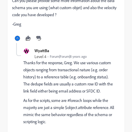
Can you please provide some more information about the data
schema you are using (what custom objet) and also the velocity
code you have developed ?
-Greg
W
WyattBa
Level 4
Forum|Forum|8 years ago
Thanks for the response, Greg. We use various custom
objects ranging from transactional nature (e.g. order
history) to a reference table (e.g. onboarding status).
The dedupe fields are usually a custom row ID with the
link field either being email address or SFDC ID.
As for the scripts, some are #foreach loops while the
majority are just a simple $object.attribute reference. All
mimic the same behavior regardless of the schema or
scripting logic.