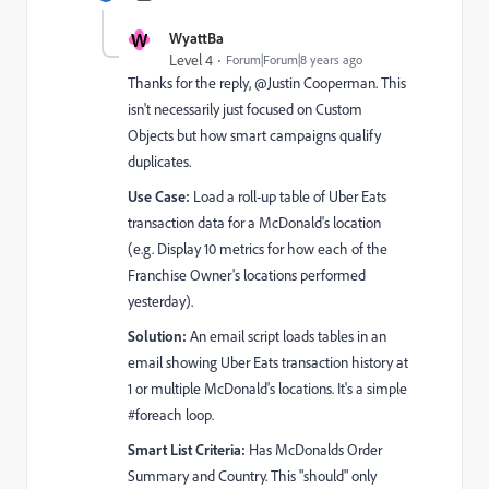
W
WyattBa
Level 4
Forum|Forum|8 years ago
Thanks for the reply, @Justin Cooperman​. This
isn't necessarily just focused on Custom
Objects but how smart campaigns qualify
duplicates.
Use Case:
Load a roll-up table of Uber Eats
transaction data for a McDonald's location
(e.g. Display 10 metrics for how each of the
Franchise Owner's locations performed
yesterday).
Solution:
An email script loads tables in an
email showing Uber Eats transaction history at
1 or multiple McDonald's locations. It's a simple
#foreach loop.
Smart List Criteria:
Has McDonalds Order
Summary and Country. This "should" only