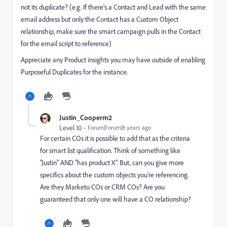
not its duplicate? (e.g. If there's a Contact and Lead with the same
email address but only the Contact has a Custom Object
relationship, make sure the smart campaign pulls in the Contact
for the email script to reference)
Appreciate any Product insights you may have outside of enabling
Purposeful Duplicates for the instance.
Justin_Cooperm2
Level 10
Forum|Forum|8 years ago
For certain COs it is possible to add that as the criteria
for smart list qualification. Think of something like
"Justin" AND "has product X". But, can you give more
specifics about the custom objects you're referencing.
Are they Marketo COs or CRM COs? Are you
guaranteed that only one will have a CO relationship?