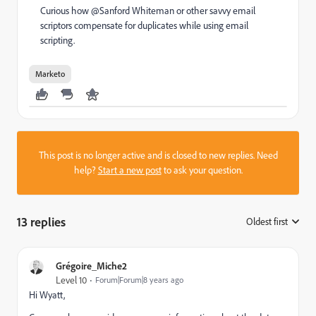
Curious how @Sanford Whiteman​ or other savvy email
scriptors compensate for duplicates while using email
scripting.
Marketo
This post is no longer active and is closed to new replies. Need
help?
Start a new post
to ask your question.
13 replies
Oldest first
:
Grégoire_Miche2
Level 10
Forum|Forum|8 years ago
Hi Wyatt,