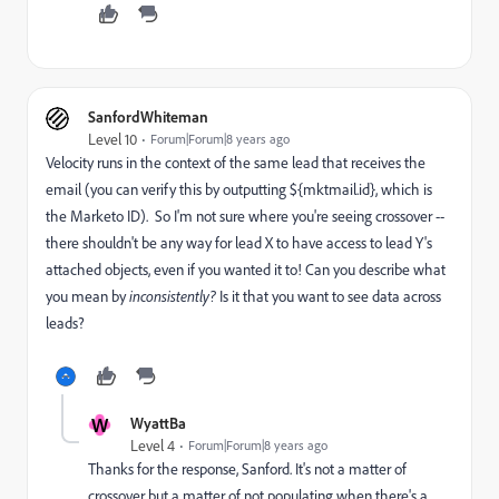
SanfordWhiteman
Level 10
Forum|Forum|8 years ago
Velocity runs in the context of the same lead that receives the
email (you can verify this by outputting ${mktmail.id}, which is
the Marketo ID). So I'm not sure where you're seeing crossover --
there shouldn't be any way for lead X to have access to lead Y's
attached objects, even if you wanted it to! Can you describe what
you mean by
inconsistently?
Is it that you want to see data across
leads?
W
WyattBa
Level 4
Forum|Forum|8 years ago
Thanks for the response, Sanford. It's not a matter of
crossover but a matter of not populating when there's a