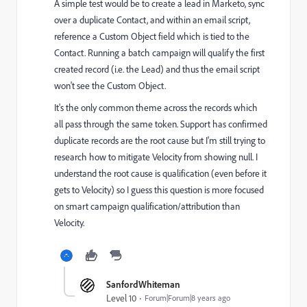
A simple test would be to create a lead in Marketo, sync
over a duplicate Contact, and within an email script,
reference a Custom Object field which is tied to the
Contact. Running a batch campaign will qualify the first
created record (i.e. the Lead) and thus the email script
won't see the Custom Object.
It's the only common theme across the records which
all pass through the same token. Support has confirmed
duplicate records are the root cause but I'm still trying to
research how to mitigate Velocity from showing null. I
understand the root cause is qualification (even before it
gets to Velocity) so I guess this question is more focused
on smart campaign qualification/attribution than
Velocity.
SanfordWhiteman
Level 10
Forum|Forum|8 years ago