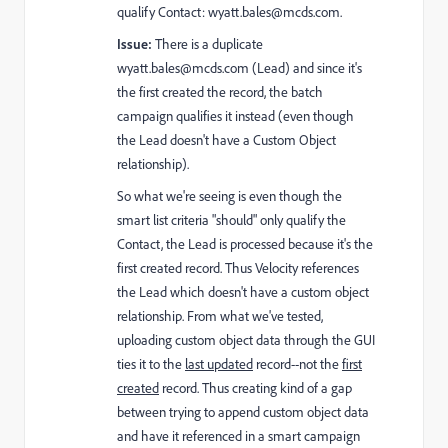
qualify Contact:
wyatt.bales@mcds.com
.
Issue:
There is a duplicate
wyatt.bales@mcds.com
(Lead) and since it's
the first created the record, the batch
campaign qualifies it instead (even though
the Lead doesn't have a Custom Object
relationship).
So what we're seeing is even though the
smart list criteria "should" only qualify the
Contact, the Lead is processed because it's the
first created record. Thus Velocity references
the Lead which doesn't have a custom object
relationship. From what we've tested,
uploading custom object data through the GUI
ties it to the
last updated
record--not the
first
created
record. Thus creating kind of a gap
between trying to append custom object data
and have it referenced in a smart campaign