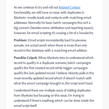
As we continue to try and roll out
Related Contact
functionality, we still have an issue with duplicates in
Marketo--mostly leads and contacts with matching email
addresses. Normally for basic batch campaigns this isn't a
big concern (besides some attribution and reporting issues);
however, for email scripting it's causing a bit of a headache.
Problem:
Email scripts inconsistently load (in preview,
sample, nor actual send) when there is more than one
record in the database with a matching email address.
Possible Culprit:
When Marketo tries to understand which
record to qualify in a duplicate scenario, batch campaigns
qualify the first created record while trigger campaigns
qualify the last updated record. I believe Velocity pulls in the
most recently updated record which if doesn't match with
what the smart campaign brought in, the script won't load.
I understand there are multiple ways of ridding duplicates
from Marketo but focusing on this issue, I'm trying to
understand if there's anything which can be done inside the
email script itself.