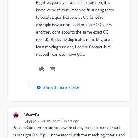
Right, as you say in your last paragraph, this
isn't a Velocity issue. It can be frustrating to try
to build SL qualifications by CO (another
example is when you add multiple CO filters
and they don't apply to the same exact CO
record). Reducing duplicates is the key, or at
least making sure only Lead or Contact, but
not both, can ever have COs.
Show 3 more replies
W
WyattBa
Level 4
Forum|Forum|8 years ago
@Justin Cooperman​ are you aware of any tricks to make smart
campaigns ONLY pull in the record with the matching criteria and