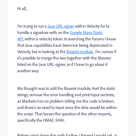
Hi all,
I'm trying to run a
Java URL signer
within Velocity for to
handle a signature with on the
Google Maps Static
API,
within a velocity token. In searching the forums I know
that Java capabilities have been/are being deprecated in
Velocity, but in looking at the
Base64 module
, I'm curious if
it's possible to merge the two together with the libraries
listed on the Java URL signer, or if I have to go about it
another way.
My thought was to add the Base64 module, #set the static
strings, remove the error handling and print/input sections,
as Marketo has no problem telling me the code is broken,
and there's no need to input since the data would be within
the script. That leaves the question of the other imports,
specifically the HMAC-SHA1.
Before I start down this path further, I figured I would ask, is