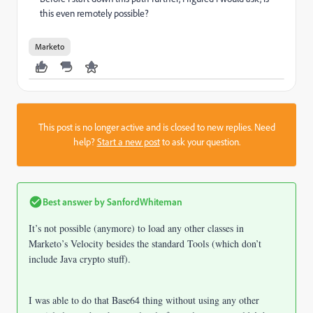
this even remotely possible?
Marketo
This post is no longer active and is closed to new replies. Need
help?
Start a new post
to ask your question.
Best answer by
SanfordWhiteman
It’s not possible (anymore) to load any other classes in
Marketo’s Velocity besides the standard Tools (which don’t
include Java crypto stuff).
I was able to do that Base64 thing without using any other