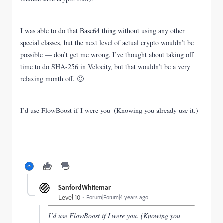
I was able to do that Base64 thing without using any other
special classes, but the next level of actual crypto wouldn’t be
possible — don’t get me wrong, I’ve thought about taking off
time to do SHA-256 in Velocity, but that wouldn’t be a very
relaxing month off. 🙂
I’d use FlowBoost if I were you. (Knowing you already use it.)
SanfordWhiteman
Level 10
Forum|Forum|4 years ago
I’d use FlowBoost if I were you. (Knowing you