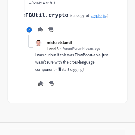
already use it.)
(
FBUtil.crypto
is a copy of
crypto-js
.)
michaelstancil
Level 3
Forum|Forum|4 years ago
I was curious if this was FlowBoost-able, just
wasn't sure with the cross-language
component - I'll start digging!