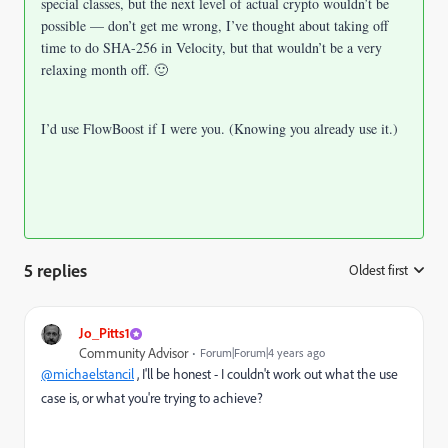
special classes, but the next level of actual crypto wouldn’t be
possible — don’t get me wrong, I’ve thought about taking off
time to do SHA-256 in Velocity, but that wouldn’t be a very
relaxing month off. 🙂
I’d use FlowBoost if I were you. (Knowing you already use it.)
5 replies
Oldest first
:
Jo_Pitts1
Community Advisor
Forum|Forum|4 years ago
@michaelstancil
, I'll be honest - I couldn't work out what the use
case is, or what you're trying to achieve?