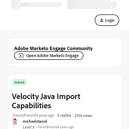
Login
Adobe Marketo Engage Community
Open Adobe Marketo Engage
Solved
Velocity Java Import
Capabilities
Forum|Forum|4 years ago
5 replies
2750 views
michaelstancil
Level 3
Forum|Forum|4 years ago