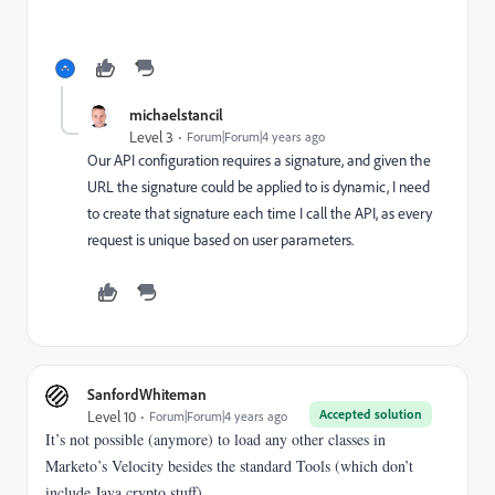
michaelstancil
Level 3
Forum|Forum|4 years ago
Our API configuration requires a signature, and given the
URL the signature could be applied to is dynamic, I need
to create that signature each time I call the API, as every
request is unique based on user parameters.
SanfordWhiteman
Accepted solution
Level 10
Forum|Forum|4 years ago
It’s not possible (anymore) to load any other classes in
Marketo’s Velocity besides the standard Tools (which don’t
include Java crypto stuff).