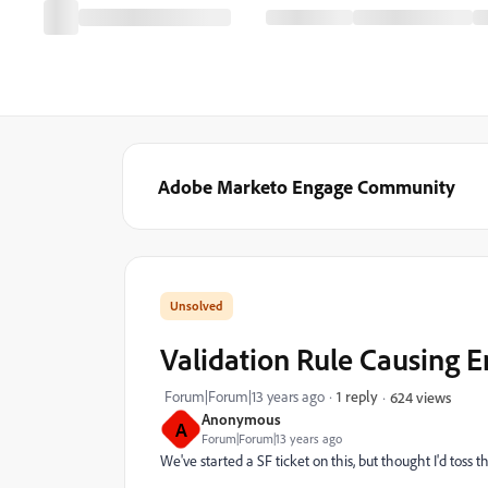
Adobe Marketo Engage Community
Validation Rule Causing E
Forum|Forum|13 years ago
1 reply
624 views
Anonymous
A
Forum|Forum|13 years ago
We've started a SF ticket on this, but thought I'd toss