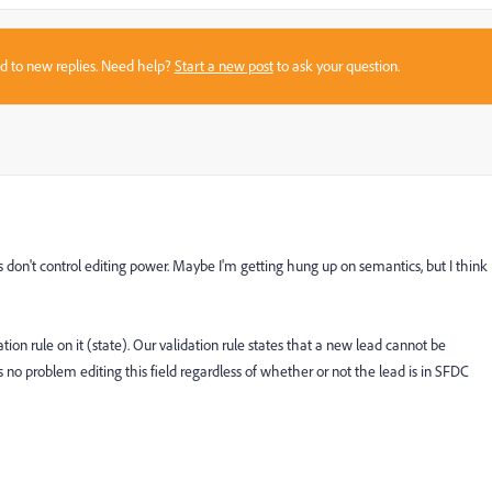
sed to new replies. Need help?
Start a new post
to ask your question.
es don't control editing power. Maybe I'm getting hung up on semantics, but I think
tion rule on it (state). Our validation rule states that a new lead cannot be
s no problem editing this field regardless of whether or not the lead is in SFDC