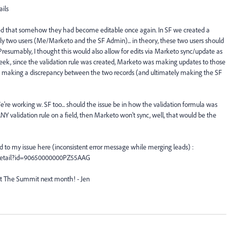
ils
ized that somehow they had become editable once again. In SF we created a
only two users (Me/Marketo and the SF Admin)... in theory, these two users should
 Presumably, I thought this would also allow for edits via Marketo sync/update as
week, since the validation rule was created, Marketo was making updates to those
 SF, making a discrepancy between the two records (and ultimately making the SF
re working w. SF too... should the issue be in how the validation formula was
e's ANY validation rule on a field, then Marketo won't sync, well, that would be the
d to my issue here (inconsistent error message while merging leads) :
Detail?id=90650000000PZ55AAG
t The Summit next month! - Jen