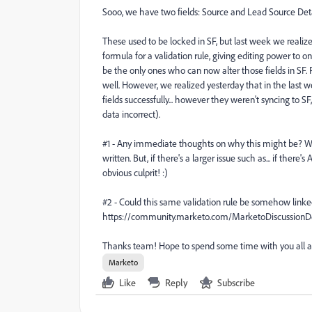
Sooo, we have two fields: Source and Lead Source Deta
These used to be locked in SF, but last week we real
formula for a validation rule, giving editing power to 
be the only ones who can now alter those fields in SF.
well. However, we realized yesterday that in the last 
fields successfully... however they weren't syncing to
data incorrect).
#1 - Any immediate thoughts on why this might be? We'
written. But, if there's a larger issue such as... if ther
obvious culprit! :)
#2 - Could this same validation rule be somehow linke
https://community.marketo.com/MarketoDiscussion
Thanks team! Hope to spend some time with you all a
Marketo
Like
Reply
Subscribe