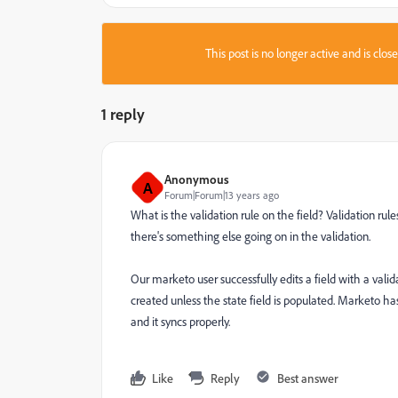
This post is no longer active and is clo
1 reply
Anonymous
A
Forum|Forum|13 years ago
What is the validation rule on the field? Validation rul
there's something else going on in the validation.
Our marketo user successfully edits a field with a valida
created unless the state field is populated. Marketo ha
and it syncs properly.
Like
Reply
Best answer