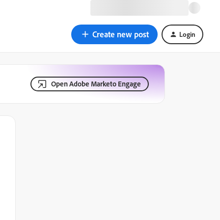
Create new post
Login
Open Adobe Marketo Engage