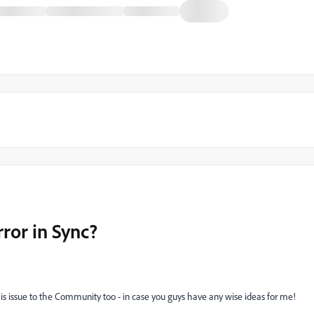
rror in Sync?
 this issue to the Community too - in case you guys have any wise ideas for me!