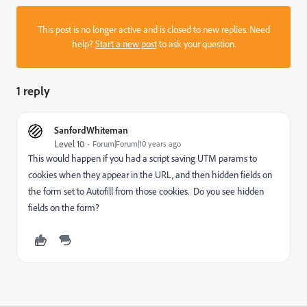
This post is no longer active and is closed to new replies. Need
help?
Start a new post
to ask your question.
1 reply
SanfordWhiteman
Level 10
Forum|Forum|10 years ago
This would happen if you had a script saving UTM params to
cookies when they appear in the URL, and then hidden fields on
the form set to Autofill from those cookies. Do you see hidden
fields on the form?