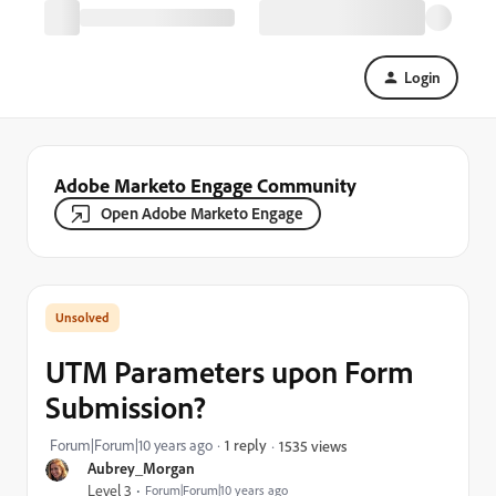
Login
Adobe Marketo Engage Community
Open Adobe Marketo Engage
UTM Parameters upon Form
Submission?
Forum|Forum|10 years ago
1 reply
1535 views
Aubrey_Morgan
Level 3
Forum|Forum|10 years ago