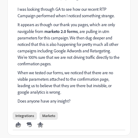
I was looking through GA to see how our recent RTP
Campaign performed when I noticed something strange.
It appears as though our thank you pages, which are only
navigable from
marketo 2.0 forms
, are pulling in utm
parameters for this campaign. We then dug deeper and
noticed that this is also happening for pretty much all other
campaigns including Google Adwords and Retargeting.
We're 100% sure that we are not driving traffic directly to the
confirmation pages.
When we tested our forms, we noticed that there are no
visible parameters attached to the confirmation page,
leading us to believe that they are there but invisible, or
google analytics is wrong.
Does anyone have any insight?
Integrations
Marketo