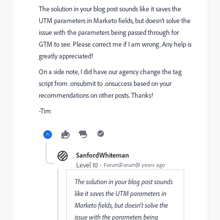
The solution in your blog post sounds like it saves the
UTM parameters in Marketo fields, but doesn't solve the
issue with the parameters being passed through for
GTM to see. Please correct me if I am wrong. Any help is
greatly appreciated!
On a side note, I did have our agency change the tag
script from .onsubmit to .onsuccess based on your
recommendations on other posts. Thanks!
-Tim
SanfordWhiteman
Level 10
Forum|Forum|8 years ago
The solution in your blog post sounds
like it saves the UTM parameters in
Marketo fields, but doesn't solve the
issue with the parameters being