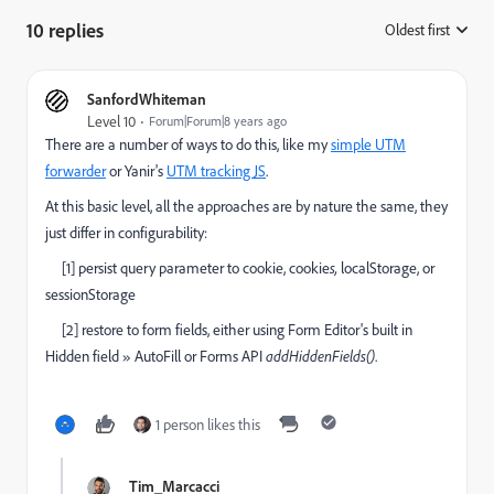
10 replies
Oldest first
:
SanfordWhiteman
Level 10
Forum|Forum|8 years ago
There are a number of ways to do this, like my
simple UTM
forwarder
or Yanir's
UTM tracking JS
.
At this basic level, all the approaches are by nature the same, they
just differ in configurability:
[1] persist query parameter to cookie, cookie
s,
localStorage, or
sessionStorage
[2] restore to form fields, either using Form Editor's built in
Hidden field » AutoFill or Forms API
addHiddenFields()
.
1 person likes this
Tim_Marcacci