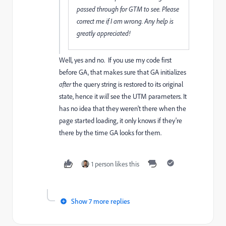
passed through for GTM to see. Please
correct me if I am wrong. Any help is
greatly appreciated!
Well, yes and no. If you use my code first
before GA, that makes sure that GA initializes
after
the query string is restored to its original
state, hence it
will
see the UTM parameters. It
has no idea that they weren't there when the
page started loading, it only knows if they're
there by the time GA looks for them.
1 person likes this
Show 7 more replies