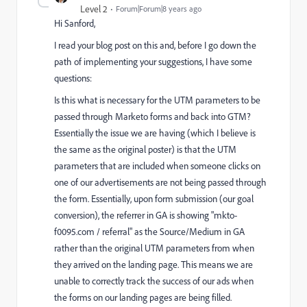
Level 2
Forum|Forum|8 years ago
Hi Sanford,
I read your blog post on this and, before I go down the
path of implementing your suggestions, I have some
questions:
Is this what is necessary for the UTM parameters to be
passed through Marketo forms and back into GTM?
Essentially the issue we are having (which I believe is
the same as the original poster) is that the UTM
parameters that are included when someone clicks on
one of our advertisements are not being passed through
the form. Essentially, upon form submission (our goal
conversion), the referrer in GA is showing "mkto-
f0095.com / referral" as the Source/Medium in GA
rather than the original UTM parameters from when
they arrived on the landing page. This means we are
unable to correctly track the success of our ads when
the forms on our landing pages are being filled.