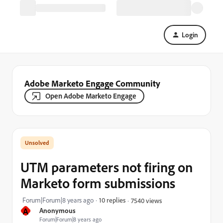
Login
Adobe Marketo Engage Community
Open Adobe Marketo Engage
UTM parameters not firing on
Marketo form submissions
Forum|Forum|8 years ago
10 replies
7540 views
A
Anonymous
Forum|Forum|8 years ago