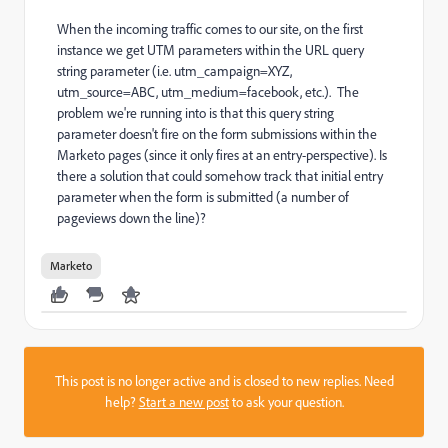
When the incoming traffic comes to our site, on the first
instance we get UTM parameters within the URL query
string parameter (i.e. utm_campaign=XYZ,
utm_source=ABC, utm_medium=facebook, etc.). The
problem we're running into is that this query string
parameter doesn't fire on the form submissions within the
Marketo pages (since it only fires at an entry-perspective). Is
there a solution that could somehow track that initial entry
parameter when the form is submitted (a number of
pageviews down the line)?
Marketo
This post is no longer active and is closed to new replies. Need
help?
Start a new post
to ask your question.