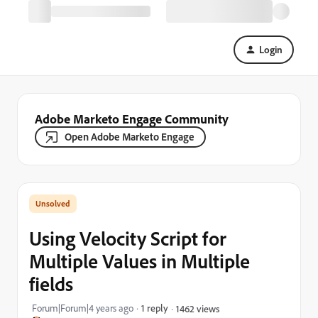
Login
Adobe Marketo Engage Community
Open Adobe Marketo Engage
Using Velocity Script for
Multiple Values in Multiple
fields
Forum|Forum|4 years ago
1 reply
1462 views