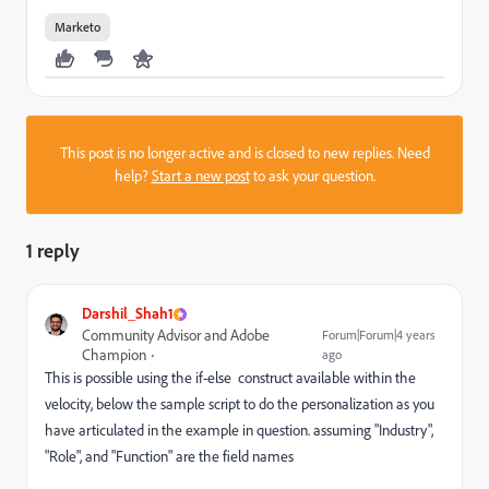
Marketo
This post is no longer active and is closed to new replies. Need
help?
Start a new post
to ask your question.
1 reply
Darshil_Shah1
Community Advisor and Adobe
Forum|Forum|4 years
Champion
ago
This is possible using the
if-else
construct available within the
velocity, below the sample script to do the personalization as you
have articulated in the example in question. assuming "Industry",
"Role", and "Function" are the field names