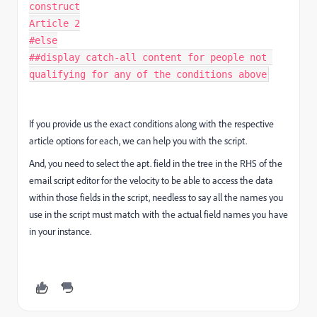
construct

Article 2

#else

##display catch-all content for people not 
qualifying for any of the conditions above
If you provide us the exact conditions along with the respective
article options for each, we can help you with the script.
And, you need to select the apt. field in the tree in the RHS of the
email script editor for the velocity to be able to access the data
within those fields in the script, needless to say all the names you
use in the script must match with the actual field names you have
in your instance.