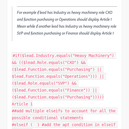
For example if lead has Industry as heavy machinery role CXO
and function purchasing or Operations should display Article 1
Mean while if another lead has Industry as heavy machinery role
SVP and function purchasing or Finance should display Article 1
#if($lead.Industry.equals("Heavy Machinery") 
&& (($lead.Role.equals("CXO") && 
($lead.Function.equals("Purchasing") || 
$lead.Function.equals("Operations"))) || 
($lead.Role.equals("SVP") && 
($lead.Function.equals("Finance")) || 
($lead.Function.equals("Purchasing")))))

Article 1

##add multiple elseifs to account for all the 
possible conditional statements

#elseif (  ) #add the apt condition in elseif 