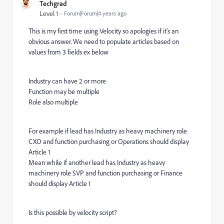
Techgrad
Level 1
Forum|Forum|4 years ago
This is my first time using Velocity so apologies if it's an
obvious answer. We need to populate articles based on
values from 3 fields ex below
Industry can have 2 or more
Function may be multiple
Role also multiple
For example if lead has Industry as heavy machinery role
CXO and function purchasing or Operations should display
Article 1
Mean while if another lead has Industry as heavy
machinery role SVP and function purchasing or Finance
should display Article 1
Is this possible by velocity script?