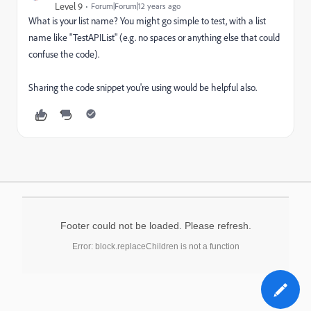
Level 9
Forum|Forum|12 years ago
What is your list name? You might go simple to test, with a list
name like "TestAPIList" (e.g. no spaces or anything else that could
confuse the code).
Sharing the code snippet you're using would be helpful also.
Footer could not be loaded. Please refresh.
Error: block.replaceChildren is not a function