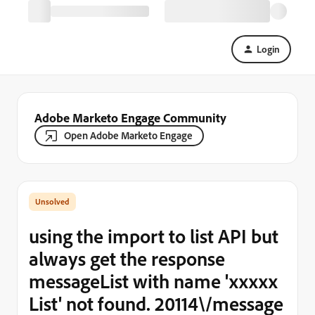
Login
Adobe Marketo Engage Community
Open Adobe Marketo Engage
using the import to list API but
always get the response
messageList with name 'xxxxx
List' not found. 20114\/message