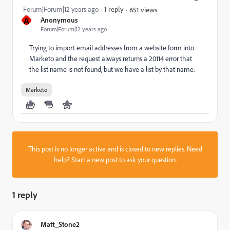
Forum|Forum|12 years ago
1 reply
651 views
A
Anonymous
Forum|Forum|12 years ago
Trying to import email addresses from a website form into
Marketo and the request always returns a 20114 error that
the list name is not found, but we have a list by that name.
Marketo
This post is no longer active and is closed to new replies. Need
help?
Start a new post
to ask your question.
1 reply
Matt_Stone2