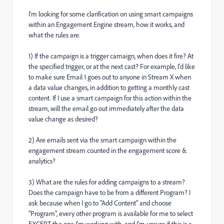
I'm looking for some clarification on using smart campaigns
within an Engagement Engine stream, how it works, and
what the rules are.
1) If the campaign is a trigger camaign, when does it fire? At
the specified trigger, or at the next cast? For example, I'd like
to make sure Email 1 goes out to anyone in Stream X when
a data value changes, in addition to getting a monthly cast
content. If I use a smart campaign for this action within the
stream, will the email go out immediately after the data
value change as desired?
2) Are emails sent via the smart campaign within the
engagement stream counted in the engagement score &
analytics?
3) What are the rules for adding campaigns to a stream?
Does the campaign have to be from a different Program? I
ask because when I go to "Add Content" and choose
"Program", every other program is available for me to select
EXCEPT the one I'm working with, and I'm unsure if this is a