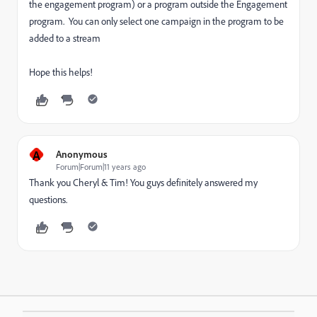
the engagement program) or a program outside the Engagement
program. You can only select one campaign in the program to be
added to a stream
Hope this helps!
A
Anonymous
Forum|Forum|11 years ago
Thank you Cheryl & Tim! You guys definitely answered my
questions.