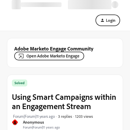
Login
Adobe Marketo Engage Community
Open Adobe Marketo Engage
Solved
Using Smart Campaigns within
an Engagement Stream
1203 views
Forum|Forum|11 years ago
3 replies
A
Anonymous
Forum|Forum|11 years ago