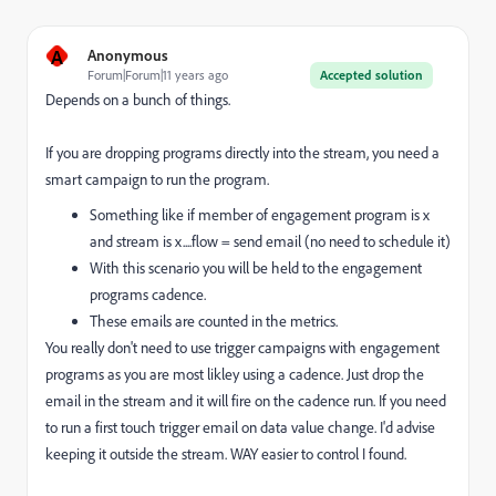
A
Anonymous
Forum|Forum|11 years ago
Accepted solution
Depends on a bunch of things.
If you are dropping programs directly into the stream, you need a
smart campaign to run the program.
Something like if member of engagement program is x
and stream is x....flow = send email (no need to schedule it)
With this scenario you will be held to the engagement
programs cadence.
These emails are counted in the metrics.
You really don't need to use trigger campaigns with engagement
programs as you are most likley using a cadence. Just drop the
email in the stream and it will fire on the cadence run. If you need
to run a first touch trigger email on data value change. I'd advise
keeping it outside the stream. WAY easier to control I found.