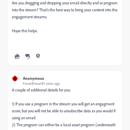
Are you dragging and dropping your email direclty and or program
into the stream? That's the best way to bring your content into the
engagement streams.
Hope this helps.
A
Anonymous
Forum|Forum|11 years ago
A couple of additional details for you:
1) If you use a program in the stream you will get an engagment
score, but you will not be able to unsubscribe data as you would if
using an email
2) The program can either be a local asset program (underneath