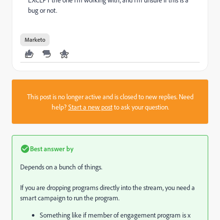
bug or not.
Marketo
This post is no longer active and is closed to new replies. Need
help?
Start a new post
to ask your question.
Best answer by
Depends on a bunch of things.
If you are dropping programs directly into the stream, you need a
smart campaign to run the program.
Something like if member of engagement program is x