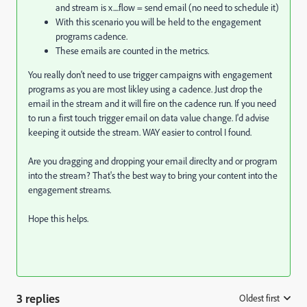
and stream is x....flow = send email (no need to schedule it)
With this scenario you will be held to the engagement
programs cadence.
These emails are counted in the metrics.
You really don't need to use trigger campaigns with engagement
programs as you are most likley using a cadence. Just drop the
email in the stream and it will fire on the cadence run. If you need
to run a first touch trigger email on data value change. I'd advise
keeping it outside the stream. WAY easier to control I found.
Are you dragging and dropping your email direclty and or program
into the stream? That's the best way to bring your content into the
engagement streams.
Hope this helps.
3 replies
Oldest first
: