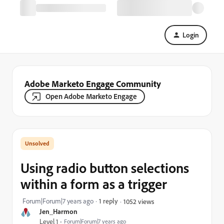
Login
Adobe Marketo Engage Community
Open Adobe Marketo Engage
Using radio button selections
within a form as a trigger
Forum|Forum|7 years ago
1 reply
1052 views
Jen_Harmon
Level 1
Forum|Forum|7 years ago