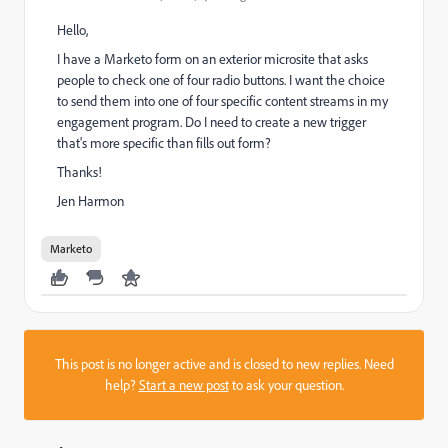
Hello,
I have a Marketo form on an exterior microsite that asks
people to check one of four radio buttons. I want the choice
to send them into one of four specific content streams in my
engagement program. Do I need to create a new trigger
that's more specific than fills out form?
Thanks!
Jen Harmon
Marketo
This post is no longer active and is closed to new replies. Need
help?
Start a new post
to ask your question.