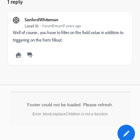
1 reply
SanfordWhiteman
Level 10
Forum|Forum|7 years ago
Well of course... you have to filter on the field value in addition to
triggering on the form fillout.
Footer could not be loaded. Please refresh.
Error: block.replaceChildren is not a function