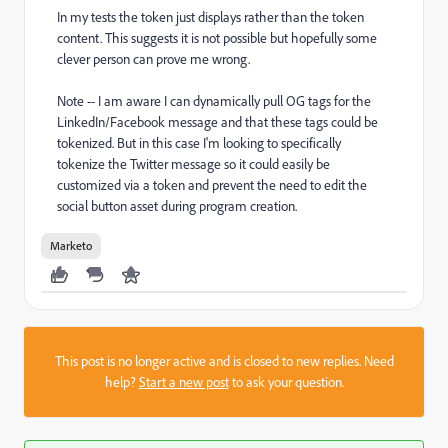
In my tests the token just displays rather than the token
content. This suggests it is not possible but hopefully some
clever person can prove me wrong.
Note -- I am aware I can dynamically pull OG tags for the
LinkedIn/Facebook message and that these tags could be
tokenized. But in this case I'm looking to specifically
tokenize the Twitter message so it could easily be
customized via a token and prevent the need to edit the
social button asset during program creation.
Marketo
This post is no longer active and is closed to new replies. Need
help?
Start a new post
to ask your question.