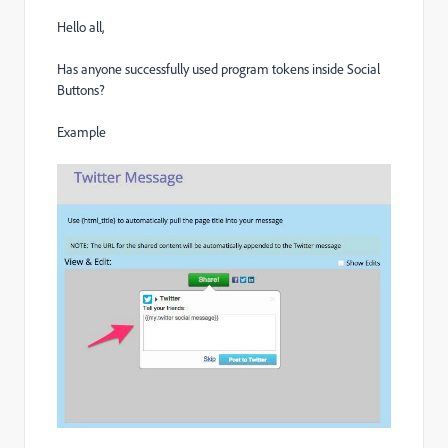
Hello all,
Has anyone successfully used program tokens inside Social
Buttons?
Example