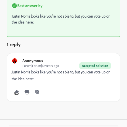
Best answer by
Justin Norris
​ looks like you're not able to, but you can vote up on
the idea here:
1 reply
A
Anonymous
Forum|Forum|10 years ago
Accepted solution
Justin Norris
​ looks like you're not able to, but you can vote up on
the idea here: