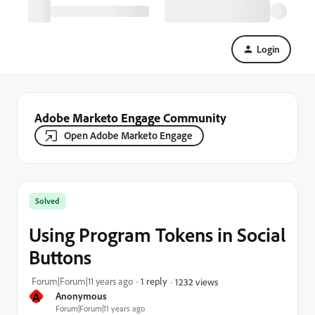
Login
Adobe Marketo Engage Community
Open Adobe Marketo Engage
Solved
Using Program Tokens in Social
Buttons
Forum|Forum|11 years ago
1 reply
1232 views
A
Anonymous
Forum|Forum|11 years ago