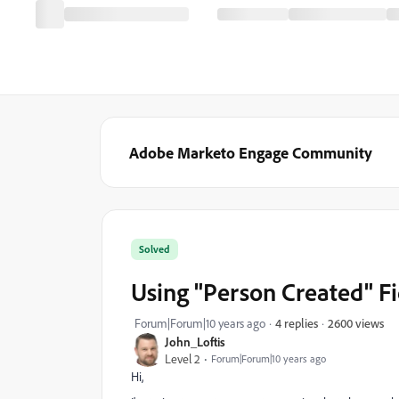
Adobe Marketo Engage Community
Solved
Using "Person Created" Fi
2600 views
Forum|Forum|10 years ago
4 replies
John_Loftis
Level 2
Forum|Forum|10 years ago
Hi,