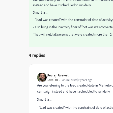
instead and have it scheduled to run daily.
Smart list:
- "lead was created" with the constraint of date of activity
- also bring in the inactivity filter of "not was was convert
That will yield all persons that were created more than 2
4 replies
Devraj_Grewal
Level 10
Forum|Forum|9 years ago
Are you referring to the lead created date in Marketo
campaign instead and have it scheduled to run daily.
Smart list:
- "lead was created" with the constraint of date of activ