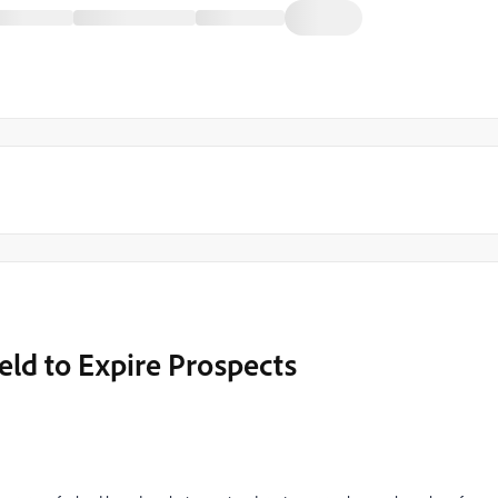
eld to Expire Prospects