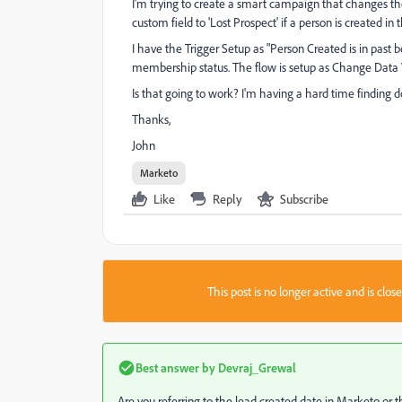
I'm trying to create a smart campaign that changes the
custom field to 'Lost Prospect' if a person is created in 
I have the Trigger Setup as "Person Created is in past be
membership status. The flow is setup as Change Data V
Is that going to work? I'm having a hard time finding d
Thanks,
John
Marketo
Like
Reply
Subscribe
This post is no longer active and is clo
Best answer by
Devraj_Grewal
Are you referring to the lead created date in Marketo o