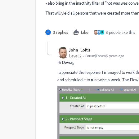
- also bring in the inactivity filter of "not was was conv
That will yield all persons that were created more tha
3 replies
Like
3 people like this
R
John_Loftis
Level 2
Forum|Forum|9 years ago
Hi Devraj,
I appreciate the response. I managed to work thi
and scheduled it to run twice a week. The Flow