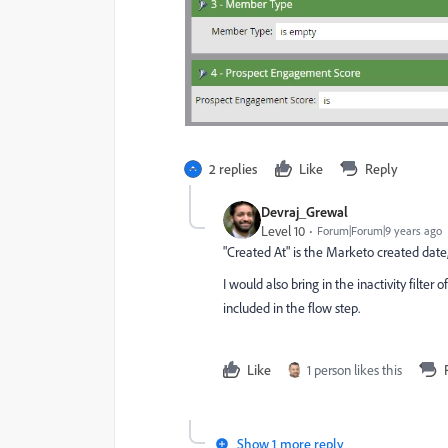
2 replies
Like
Reply
Devraj_Grewal
Level 10
Forum|Forum|9 years ago
"Created At" is the Marketo created date,
I would also bring in the inactivity filt
included in the flow step.
Like
1 person likes this
Show 1 more reply