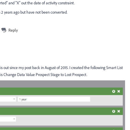
erted" and "X" out the date of activity constraint.
n 2 years ago but have not been converted.
Reply
s out since my post back in August of 2015. I created the following Smart List
 is Change Data Value Prospect Stage to Lost Prospect.