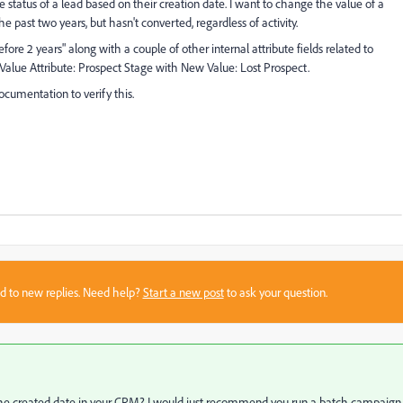
 status of a lead based on their creation date. I want to change the value of a
the past two years, but hasn't converted, regardless of activity.
fore 2 years" along with a couple of other internal attribute fields related to
alue Attribute: Prospect Stage with New Value: Lost Prospect.
ocumentation to verify this.
sed to new replies. Need help?
Start a new post
to ask your question.
r the created date in your CRM? I would just recommend you run a batch campaign