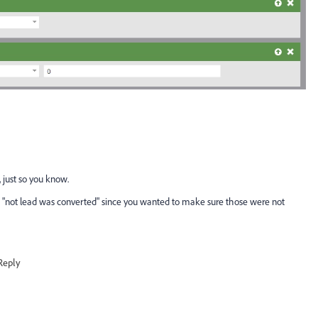
 just so you know.
er of "not lead was converted" since you wanted to make sure those were not
Reply