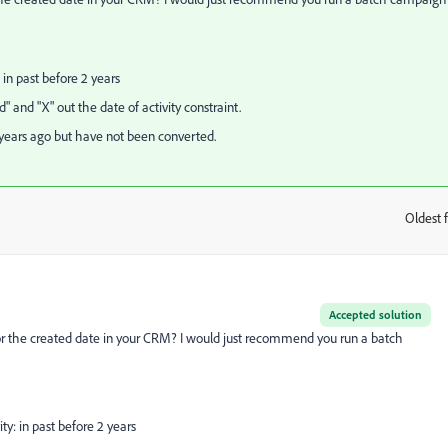
: in past before 2 years
ed" and "X" out the date of activity constraint.
 years ago but have not been converted.
Oldest f
:
Accepted solution
 or the created date in your CRM? I would just recommend you run a batch
ity: in past before 2 years