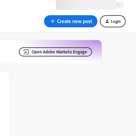
Create new post
Login
Open Adobe Marketo Engage