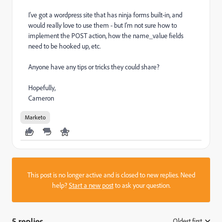
I've got a wordpress site that has ninja forms built-in, and
would really love to use them - but I'm not sure how to
implement the POST action, how the name_value fields
need to be hooked up, etc.
Anyone have any tips or tricks they could share?
Hopefully,
Cameron
Marketo
This post is no longer active and is closed to new replies. Need
help?
Start a new post
to ask your question.
5 replies
Oldest first
: