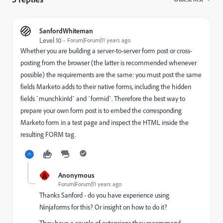
SanfordWhiteman
Level 10
Forum|Forum|11 years ago
Whether you are building a server-to-server form post or cross-
posting from the browser (the latter is recommended whenever
possible) the requirements are the same: you must post the same
fields Marketo adds to their native forms, including the hidden
fields `munchkinId` and `formid`. Therefore the best way to
prepare your own form post is to embed the corresponding
Marketo form in a test page and inspect the HTML inside the
resulting FORM tag.
A
Anonymous
Forum|Forum|11 years ago
Thanks Sanford - do you have experience using
Ninjaforms for this? Or insight on how to do it?
They have a couple of extensions they recommend