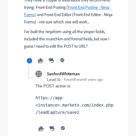
trying: Front-End Posting (
Front-End Posting - Ninja
Forms)
and Front-End Editor (
Front-End Editor - Ninja
Forms)
- not sure which one will work...
I've built the ninjaform using all the proper fields,
included the munchkin and formid fields, but now I
guess I need to edit the POST to URL?
SanfordWhiteman
Level 10
Forum|Forum|11 years ago
The POST action is
https://app-
<instance>.marketo.com/index.php
/leadCapture/save2