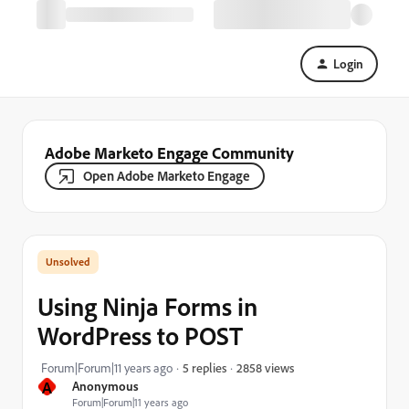
Login
Adobe Marketo Engage Community
Open Adobe Marketo Engage
Using Ninja Forms in
WordPress to POST
2858 views
Forum|Forum|11 years ago
5 replies
A
Anonymous
Forum|Forum|11 years ago