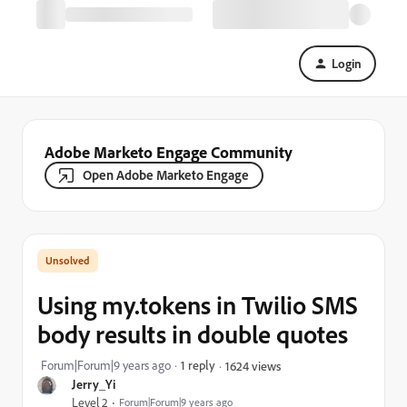
Login
Adobe Marketo Engage Community
Open Adobe Marketo Engage
Using my.tokens in Twilio SMS
body results in double quotes
Forum|Forum|9 years ago
1 reply
1624 views
Jerry_Yi
Level 2
Forum|Forum|9 years ago