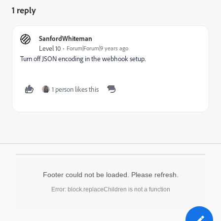
1 reply
SanfordWhiteman
Level 10
Forum|Forum|9 years ago
Turn off JSON encoding in the webhook setup.
1 person likes this
Footer could not be loaded. Please refresh.
Error: block.replaceChildren is not a function