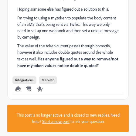
Hoping someone else has figured out a solution to this.
I'm trying to using a my.token to populate the body content
of an SMS that's being sent via Twilio. This way we only
need to set up one webhook and then set a unique message
by campaign.
The value of the token current passes through correctly,
however it also includes double quotes around the whole
text as well.
Has anyone figured out a way to remove/not
have my.token values not be double quoted?
Integrations
Marketo
This post is no longer active and is closed to new replies. Need
help?
Start a new post
to ask your question.