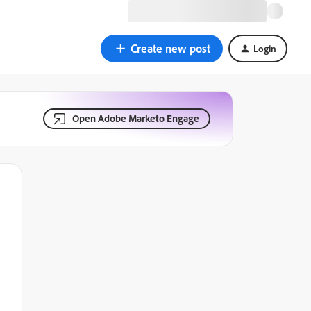
Create new post
Login
Open Adobe Marketo Engage