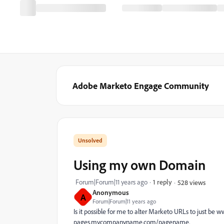
Adobe Marketo Engage Community
Using my own Domain
Forum|Forum|11 years ago
1 reply
528 views
Anonymous
A
Forum|Forum|11 years ago
Is it possible for me to alter Marketo URLs to just
pages.mycompanyname.com/pagename.