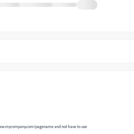
 be www.mycompany.com/pagename and not have to use