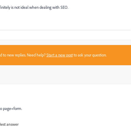
definitely is not ideal when dealing with SEO.
sed to new replies. Need help?
Start a new post
to ask your question.
to page+form.
Best answer