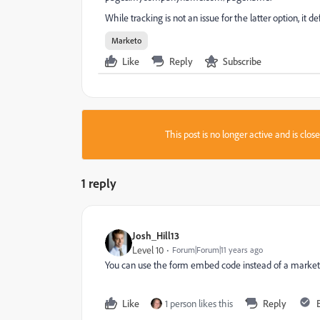
While tracking is not an issue for the latter option, it 
Marketo
Like
Reply
Subscribe
This post is no longer active and is clo
1 reply
Josh_Hill13
Level 10
Forum|Forum|11 years ago
You can use the form embed code instead of a marke
Like
1 person likes this
Reply