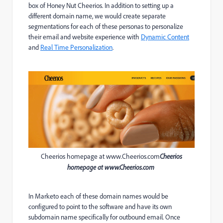
box of Honey Nut Cheerios. In addition to setting up a
different domain name, we would create separate
segmentations for each of these personas to personalize
their email and website experience with
Dynamic Content
and
Real Time Personalization
.
Cheerios homepage at www.Cheerios.com
Cheerios
homepage at
www.Cheerios.com
In Marketo each of these domain names would be
configured to point to the software and have its own
subdomain name specifically for outbound email. Once