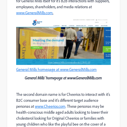
for General Mills itself for it's B2B interactions with suppliers,
employees, shareholders, and media relations at
www.GeneralMills.com
,
General Mills homepage at www.GeneralMills.com
General Mills' homepage at www.GeneralMills.com
The second domain name is for Cheerios to interact with it's
B2C consumer base and it's different target audience
personas at
www.Cheerios.com
. These personas may be
health-conscious middle aged adults looking to lower their
cholesterol looking for Original Cheerios or families with
young children who like the playful bee on the cover of a