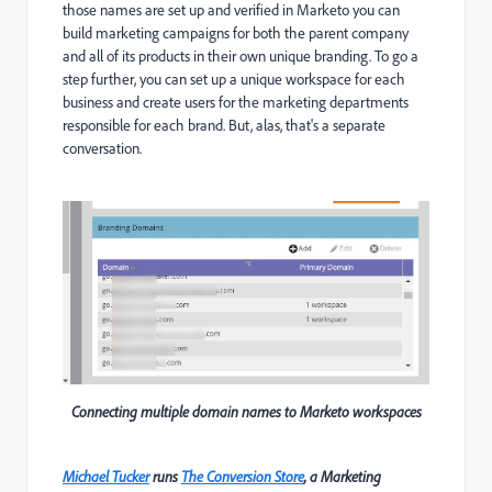
those names are set up and verified in Marketo you can
build marketing campaigns for both the parent company
and all of its products in their own unique branding.
To go a
step further, you can set up a unique workspace for each
business and create users for the marketing departments
responsible for each brand. But, alas, that's a separate
conversation.
Connecting multiple domain names to Marketo workspaces
Michael Tucker
runs
The Conversion Store
, a Marketing