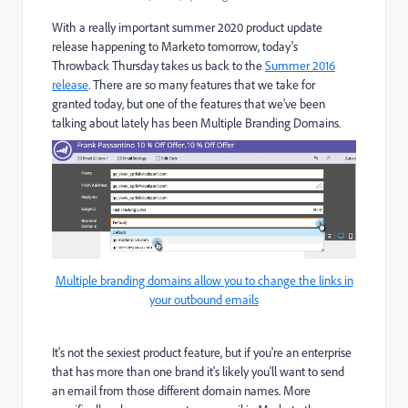
With a really important summer 2020 product update
release happening to Marketo tomorrow, today's
Throwback Thursday takes us back to the
Summer 2016
release
. There are so many features that we take for
granted today, but one of the features that we've been
talking about lately has been Multiple Branding Domains.
Multiple branding domains allow you to change the links in
your outbound emails
It's not the sexiest product feature, but if you're an enterprise
that has more than one brand it's likely you'll want to send
an email from those different domain names. More