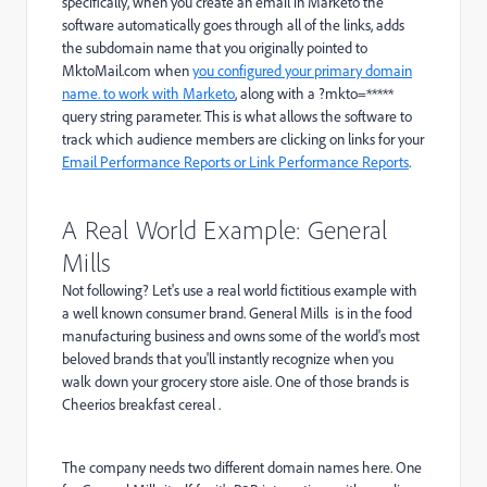
specifically, when you create an email in Marketo the
software automatically goes through all of the links, adds
the subdomain name that you originally pointed to
MktoMail.com
when
you configured your primary domain
name. to work with Marketo
, along with a ?mkto=*****
query string parameter. This is what allows the software to
track which audience members are clicking on links for your
Email Performance Reports or Link Performance Reports
.
A Real World Example: General
Mills
Not following? Let's use a real world fictitious example with
a well known consumer brand. General Mills is in the food
manufacturing business and owns some of the world's most
beloved brands that you'll instantly recognize when you
walk down your grocery store aisle. One of those brands is
Cheerios breakfast cereal .
The company needs two different domain names here. One