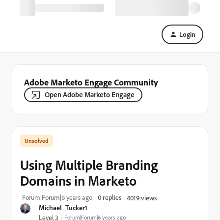
Login
Adobe Marketo Engage Community
Open Adobe Marketo Engage
Using Multiple Branding
Domains in Marketo
Forum|Forum|6 years ago
0 replies
4019 views
Michael_Tucker1
Level 3
Forum|Forum|6 years ago