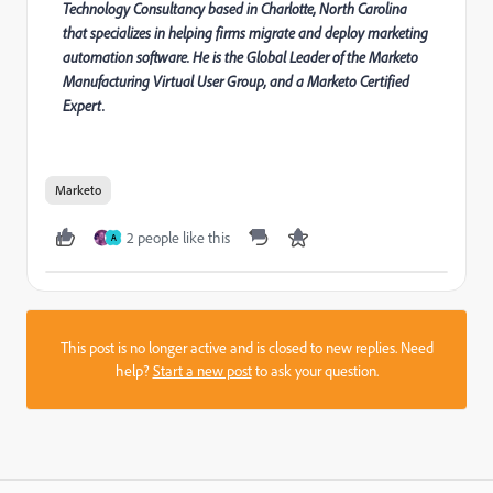
Technology Consultancy based in Charlotte, North Carolina
that specializes in helping firms migrate and deploy marketing
automation software. He is the Global Leader of the Marketo
Manufacturing Virtual User Group, and a Marketo Certified
Expert.
Marketo
2 people like this
A
This post is no longer active and is closed to new replies. Need
help?
Start a new post
to ask your question.