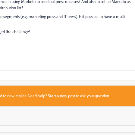
ce in using Marketo to send out press releases? And also to set up Marketo as
tribution list?
segments (e.g. marketing press and IT press). Is it possible to have a multi-
aged the challenge!
sed to new replies. Need help?
Start a new post
to ask your question.