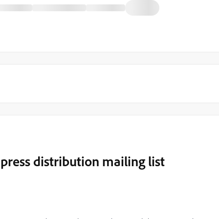
press distribution mailing list