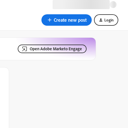
Create new post
Login
Open Adobe Marketo Engage