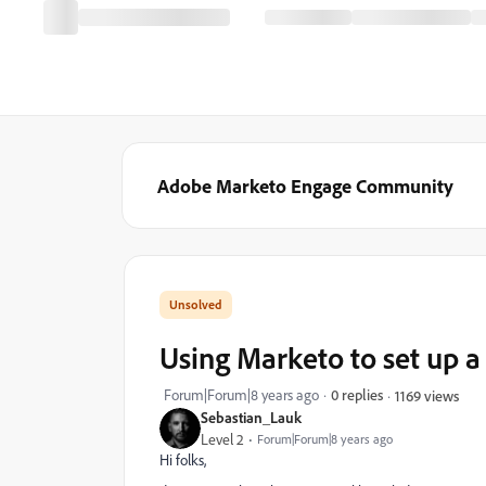
Adobe Marketo Engage Community
Using Marketo to set up a 
Forum|Forum|8 years ago
0 replies
1169 views
Sebastian_Lauk
Level 2
Forum|Forum|8 years ago
Hi folks,