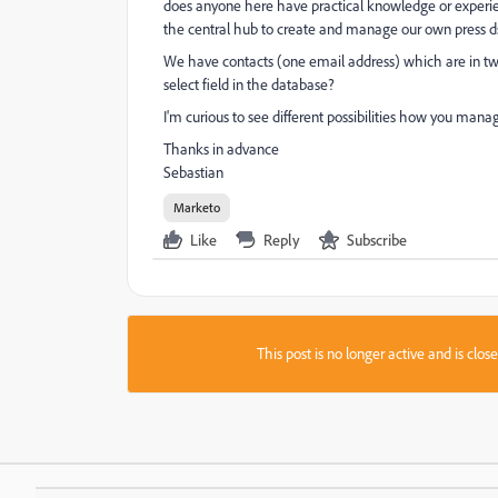
does anyone here have practical knowledge or experien
the central hub to create and manage our own press dsi
We have contacts (one email address) which are in two 
select field in the database?
I'm curious to see different possibilities how you man
Thanks in advance
Sebastian
Marketo
Like
Reply
Subscribe
This post is no longer active and is clo