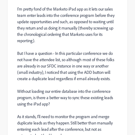
I'm pretty fond of the Marketo iPad app as it lets our sales
team enter leads into the conference program before they
update opportunities and such, as opposed to waiting until
they return and us doing it manually (thereby screwing up
the chronological ordering that Marketo uses for its
reporting).
But I have a question - In this particular conference we do
not have the attendee list, so although most of these folks
are already in our SFDC instance in one way or another
(small industry), I noticed that using the ADD button will
create a duplicate lead regardless if email already exists.
Without loading our entire database into the conference
program, is there a better way to sync these existing leads
using the iPad app?
As it stands, I'll need to monitor the program and merge
duplicate leads as they happen. Still better than manually
entering each lead after the conference, but not as