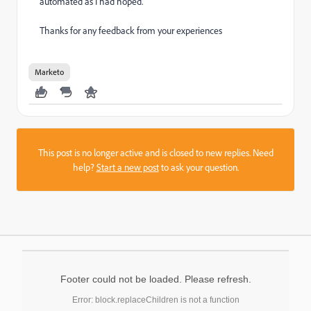
automated as I had hoped.
Thanks for any feedback from your experiences
Marketo
This post is no longer active and is closed to new replies. Need
help?
Start a new post
to ask your question.
Footer could not be loaded. Please refresh.
Error: block.replaceChildren is not a function