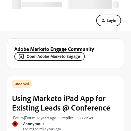
Login
Adobe Marketo Engage Community
Open Adobe Marketo Engage
Using Marketo iPad App for
Existing Leads @ Conference
533 views
Forum|Forum|12 years ago
0 replies
A
Anonymous
Forum|Forum|12 years ago