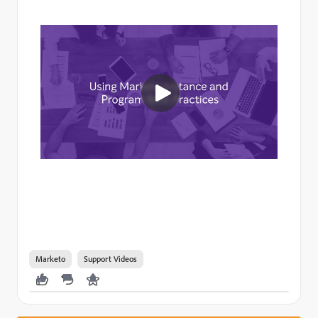
Marketo
Support Videos