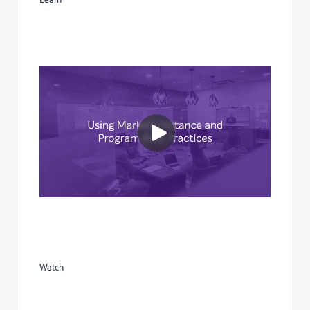
Watch