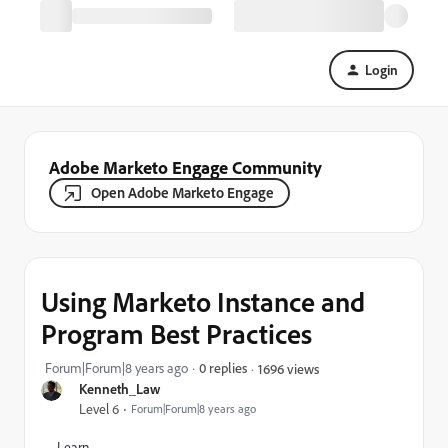
Login
Adobe Marketo Engage Community
Open Adobe Marketo Engage
Using Marketo Instance and
Program Best Practices
Forum|Forum|8 years ago
0 replies
1696 views
Kenneth_Law
Level 6
Forum|Forum|8 years ago
Learn