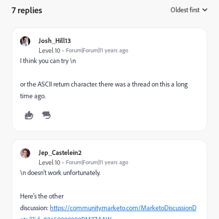
7 replies
Oldest first
:
Josh_Hill13
Level 10
Forum|Forum|11 years ago
I think you can try \n
or the ASCII return character. there was a thread on this a long
time ago.
Jep_Castelein2
Level 10
Forum|Forum|11 years ago
\n doesn't work unfortunately.
Here's the other
discussion:
https://community.marketo.com/MarketoDiscussionD