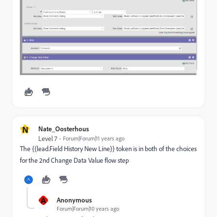
N
Nate_Oosterhous
Level 7
Forum|Forum|11 years ago
The {{lead.Field History New Line}} token is in both of the choices
for the 2nd Change Data Value flow step
A
Anonymous
Forum|Forum|10 years ago