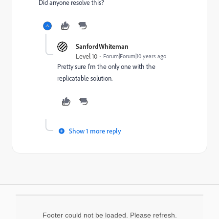
Did anyone resolve this?
SanfordWhiteman
Level 10
Forum|Forum|10 years ago
Pretty sure I'm the only one with the
replicatable solution.
Show 1 more reply
Footer could not be loaded. Please refresh.