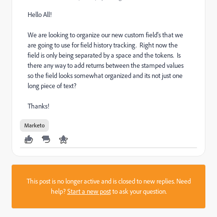
Hello All!
We are looking to organize our new custom field's that we
are going to use for field history tracking. Right now the
field is only being separated by a space and the tokens. Is
there any way to add returns between the stamped values
so the field looks somewhat organized and its not just one
long piece of text?
Thanks!
Marketo
This post is no longer active and is closed to new replies. Need
help?
Start a new post
to ask your question.