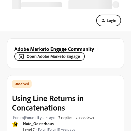
Login
Adobe Marketo Engage Community
Open Adobe Marketo Engage
Using Line Returns in
Concatenations
Forum|Forum|11 years ago
7 replies
2088 views
N
Nate_Oosterhous
Level 7
Forum|Forum|11 years ago