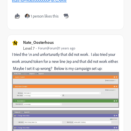
etail?id=90650000000PM7ZAAW
1 person likes this
N
Nate_Oosterhous
Level 7
Forum|Forum|11 years ago
I tried the \n and unfortunatly that did not work. I also tried your
work around token for a new line Jep and that did not work either.
Maybe I set it up wrong? Below is my campaign set up: