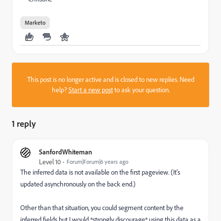
Marketo
This post is no longer active and is closed to new replies. Need
help?
Start a new post
to ask your question.
1 reply
SanfordWhiteman
Level 10
Forum|Forum|6 years ago
The inferred data is not available on the first pageview. (It's
updated asynchronously on the back end.)
Other than that situation, you could segment content by the
inferred fields but I would *strongly discourage* using this data as a