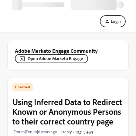
Login
Adobe Marketo Engage Community
Open Adobe Marketo Engage
Using Inferred Data to Redirect
Known or Anonymous Persons
to their correct country page
Forum|Forum|6 years ago
1 reply
1021 views