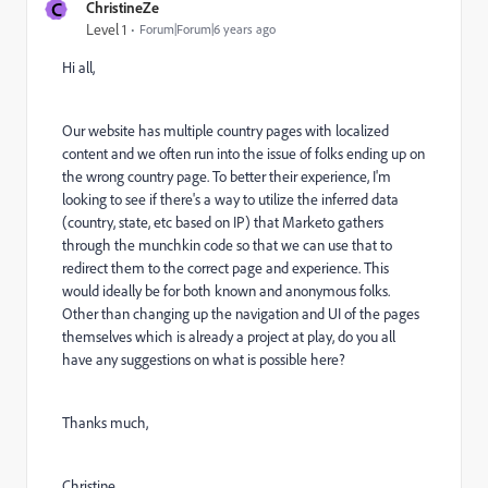
C
ChristineZe
Level 1
Forum|Forum|6 years ago
Hi all,
Our website has multiple country pages with localized
content and we often run into the issue of folks ending up on
the wrong country page. To better their experience, I'm
looking to see if there's a way to utilize the inferred data
(country, state, etc based on IP) that Marketo gathers
through the munchkin code so that we can use that to
redirect them to the correct page and experience. This
would ideally be for both known and anonymous folks.
Other than changing up the navigation and UI of the pages
themselves which is already a project at play, do you all
have any suggestions on what is possible here?
Thanks much,
Christine