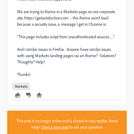
We are trying to iframe in a Marketo page on our corporate
site, https://getsatisfaction.com – the iframe won't load
because a security issue, a message I get in Chrome is:
"This page includes script from unauthenticated sources….":
And I similar issues in Firefox. Anyone have similar issues
with using Marketo landing pages via an iframe? Solutions?
Thoughts? Help?
Thanks!
Marketo
This post is no longer active and is closed to new replies. Need
help?
Start a new post
to ask your question.