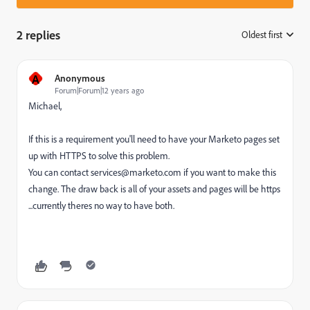
2 replies
Oldest first
:
A
Anonymous
Forum|Forum|12 years ago
Michael,
If this is a requirement you'll need to have your Marketo pages set
up with HTTPS to solve this problem.
You can contact
services@marketo.com
if you want to make this
change. The draw back is all of your assets and pages will be https
...currently theres no way to have both.