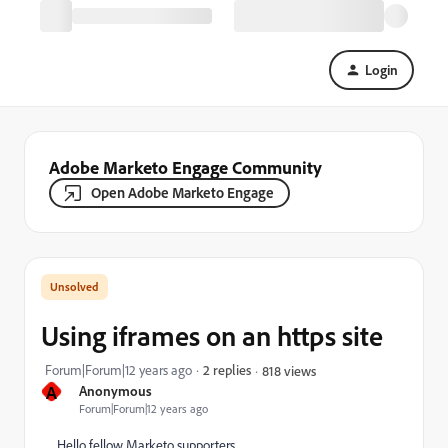
Login
Adobe Marketo Engage Community
Open Adobe Marketo Engage
Using iframes on an https site
Forum|Forum|12 years ago
2 replies
818 views
A
Anonymous
Forum|Forum|12 years ago
Hello fellow Marketo supporters,