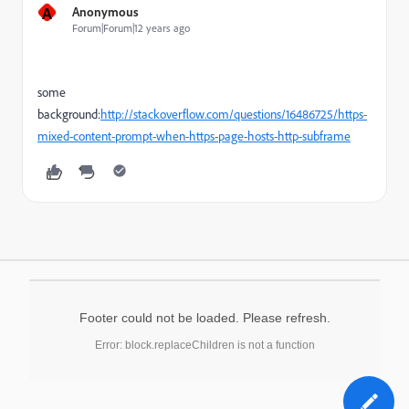
A
Anonymous
Forum|Forum|12 years ago
some
background:
http://stackoverflow.com/questions/16486725/https-
mixed-content-prompt-when-https-page-hosts-http-subframe
Footer could not be loaded. Please refresh.
Error: block.replaceChildren is not a function