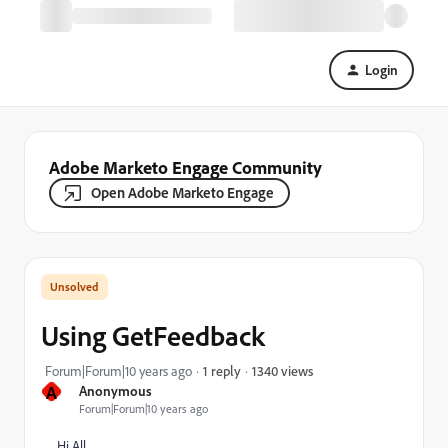
Login
Adobe Marketo Engage Community
Open Adobe Marketo Engage
Using GetFeedback
1340 views
Forum|Forum|10 years ago
1 reply
A
Anonymous
Forum|Forum|10 years ago
Hi All,