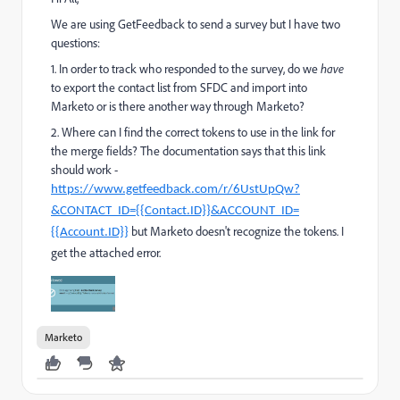
We are using GetFeedback to send a survey but I have two
questions:
1. In order to track who responded to the survey, do we
have
to export the contact list from SFDC and import into
Marketo or is there another way through Marketo?
2. Where can I find the correct tokens to use in the link for
the merge fields? The documentation says that this link
should work -
https://www.getfeedback.com/r/6UstUpQw?
&CONTACT_ID={{Contact.ID}}&ACCOUNT_ID=
but Marketo doesn't recognize the tokens. I
{{Account.ID}}
get the attached error.
Marketo