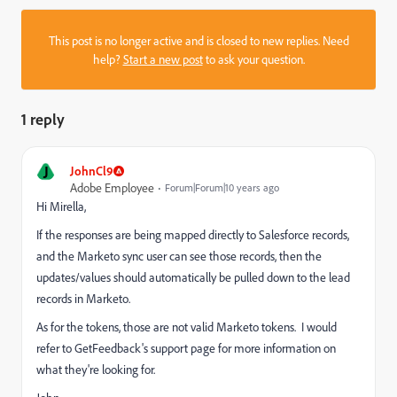
This post is no longer active and is closed to new replies. Need
help?
Start a new post
to ask your question.
1 reply
J
JohnCl9
Adobe Employee
Forum|Forum|10 years ago
Hi Mirella,
If the responses are being mapped directly to Salesforce records,
and the Marketo sync user can see those records, then the
updates/values should automatically be pulled down to the lead
records in Marketo.
As for the tokens, those are not valid Marketo tokens. I would
refer to GetFeedback's support page for more information on
what they're looking for.