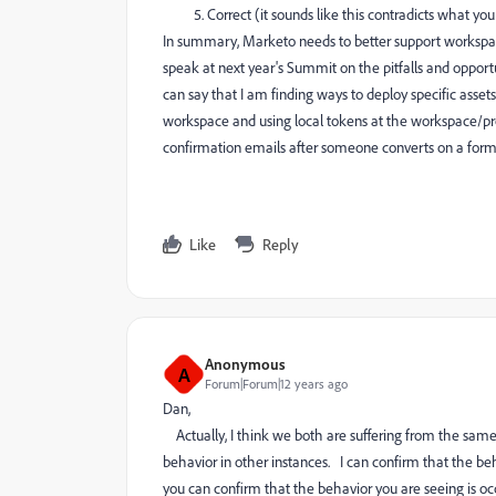
Correct (it sounds like this contradicts what yo
In summary, Marketo needs to better support worksp
speak at next year's Summit on the pitfalls and opportu
can say that I am finding ways to deploy specific assets
workspace and using local tokens at the workspace/pro
confirmation emails after someone converts on a form/la
Like
Reply
Anonymous
A
Forum|Forum|12 years ago
Dan,
Actually, I think we both are suffering from the same
behavior in other instances. I can confirm that the be
you can confirm that the behavior you are seeing is oc