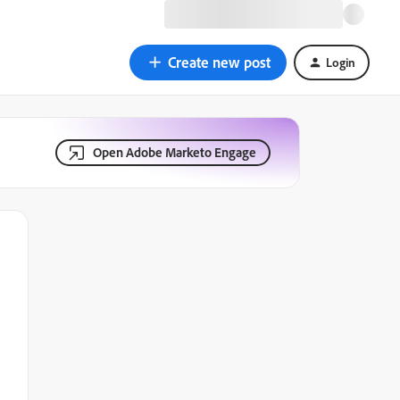
Create new post
Login
Open Adobe Marketo Engage