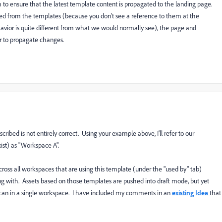
to ensure that the latest template content is propagated to the landing page.
d from the templates (because you don't see a reference to them at the
vior is quite different from what we would normally see), the page and
r to propagate changes.
ibed is not entirely correct. Using your example above, I'll refer to our
st) as "Workspace A".
cross all workspaces that are using this template (under the "used by" tab)
ling with. Assets based on those templates are pushed into draft mode, but yet
can in a single workspace. I have included my comments in an
existing Idea
that