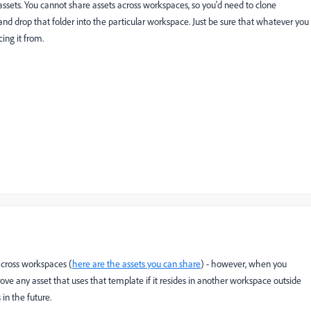
n assets. You cannot share assets across workspaces, so you'd need to clone
and drop that folder into the particular workspace. Just be sure that whatever you
ing it from.
across workspaces (
here are the assets you can share
) - however, when you
ove any asset that uses that template if it resides in another workspace outside
 in the future.