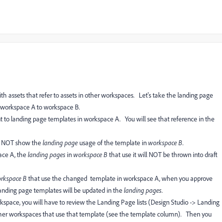
 assets that refer to assets in other workspaces. Let's take the landing page
 workspace A to workspace B.
t to landing page templates in workspace A. You will see that reference in the
ll NOT show the
landing page
usage of the template in
workspace B
.
ace A, the
landing pages
in
workspace B
that use it will NOT be thrown into draft
rkspace B
that use the changed template in workspace A, when you approve
landing page templates will be updated in the
landing pages
.
kspace, you will have to review the Landing Page lists (Design Studio -> Landing
 other workspaces that use that template (see the template column). Then you