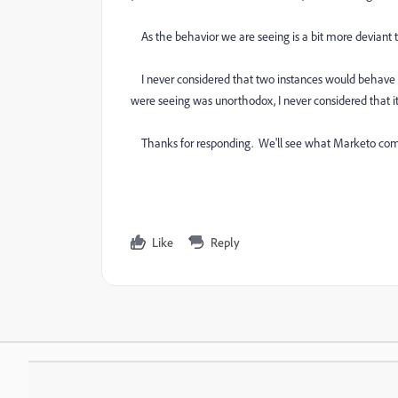
As the behavior we are seeing is a bit more deviant tha
I never considered that two instances would behave 
were seeing was unorthodox, I never considered that i
Thanks for responding. We'll see what Marketo com
Like
Reply