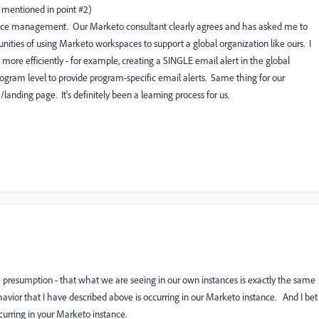
u mentioned in point #2)
ace management. Our Marketo consultant clearly agrees and has asked me to
nities of using Marketo workspaces to support a global organization like ours. I
 more efficiently - for example, creating a SINGLE email alert in the global
gram level to provide program-specific email alerts. Same thing for our
nding page. It's definitely been a learning process for us.
 presumption - that what we are seeing in our own instances is exactly the same
havior that I have described above is occurring in our Marketo instance. And I bet
curring in your Marketo instance.