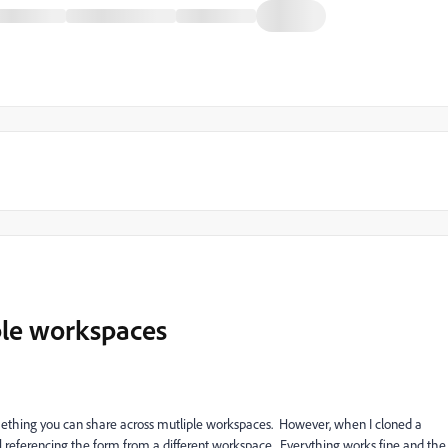
ple workspaces
omething you can share across mutliple workspaces. However, when I cloned a
ll referencing the form from a different workspace. Everything works fine and the