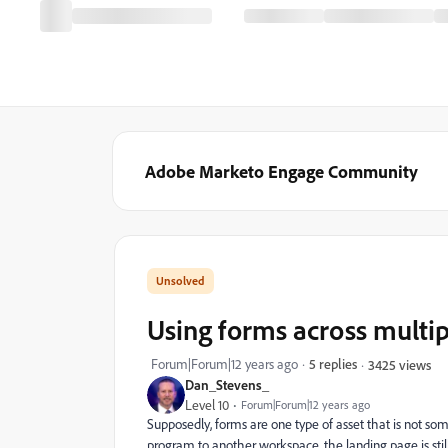
Adobe Marketo Engage Community
Using forms across multi
Forum|Forum|12 years ago
5 replies
3425 views
Dan_Stevens_
Level 10
Forum|Forum|12 years ago
Supposedly, forms are one type of asset that is not s
program to another workspace, the landing page is sti