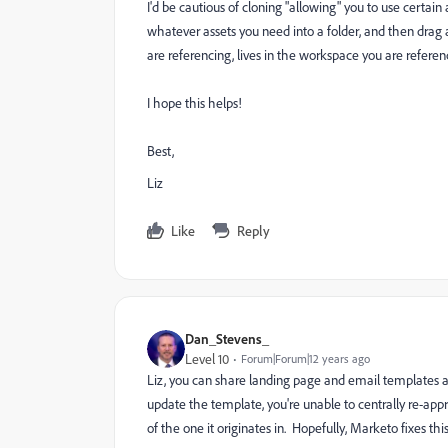
I'd be cautious of cloning "allowing" you to use certai
whatever assets you need into a folder, and then drag 
are referencing, lives in the workspace you are referenc
I hope this helps!
Best,
Liz
Like
Reply
Dan_Stevens_
Level 10
Forum|Forum|12 years ago
Liz, you can share landing page and email templates 
update the template, you're unable to centrally re-appr
of the one it originates in. Hopefully, Marketo fixes this