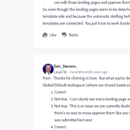
can edit those landing pages and approve them 
So, even though the landing pages seem to be detache
template side and because the automatic drafting beha
templates are connected. You just have to work harde
Like
Reply
Dan_Stevens_
Level 10
Forum|Forum|12 years ago
Pam - Thanks for chiming in here. But what you've descr
Global/Default workspace (where our shared assets exi
Correct
Not true. I can clearly see every landing page a
Not true. This is an issue we are currently dea
there's no way to mass-approve them like you 
was submitted last year.
Correct.