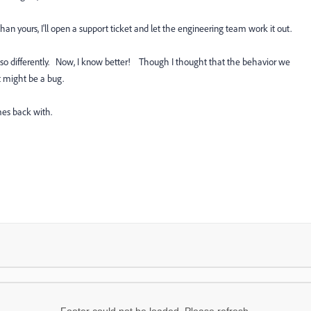
n yours, I'll open a support ticket and let the engineering team work it out.
so differently. Now, I know better! Though I thought that the behavior we
t might be a bug.
es back with.