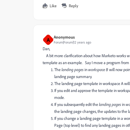
Like
Reply
Anonymous
A
Forum|Forum|12 years ago
Dan,
A bit more clarification about how Marketo works with
template as an example. Say I move a program from
The
landing pages
in
workspace B
will now poin
landing page summary.
The landing page template in workspace A wi
If you edit and approve the template in worksp
mode.
If you subsequently edit the
landing pages
in
wo
the landing page changes, the updates to the 
If you change a landing page template in a wor
Page (top level) to find any landing pages in