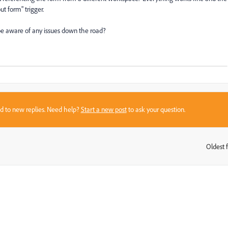
out form" trigger.
o be aware of any issues down the road?
sed to new replies. Need help?
Start a new post
to ask your question.
Oldest f
: