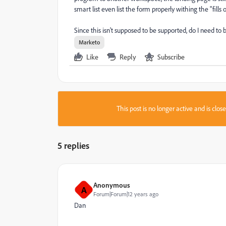
smart list even list the form properly withing the "fills 
Since this isn't supposed to be supported, do I need t
Marketo
Like
Reply
Subscribe
This post is no longer active and is clo
5 replies
Anonymous
A
Forum|Forum|12 years ago
Dan