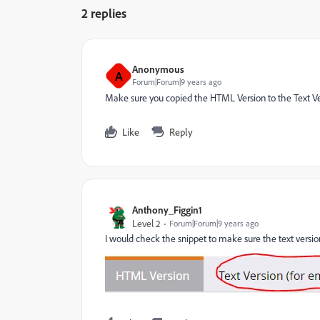
2 replies
Anonymous
A
Forum|Forum|9 years ago
Make sure you copied the HTML Version to the Text Ver
Like
Reply
Anthony_Figgin1
Level 2
Forum|Forum|9 years ago
I would check the snippet to make sure the text version