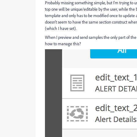
Probably missing something simple, but I'm trying to us
top one will be unique/editable by the user, while the b
template and only has to be modified once to update a
doesn't seem to have the same section construct where 
(which I have set).
When I preview and send samples the only part of the tex
how to manage this?