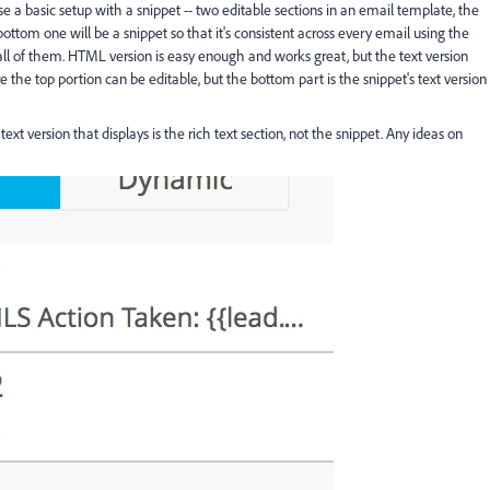
e a basic setup with a snippet -- two editable sections in an email template, the
ottom one will be a snippet so that it's consistent across every email using the
ll of them. HTML version is easy enough and works great, but the text version
the top portion can be editable, but the bottom part is the snippet's text version
t version that displays is the rich text section, not the snippet. Any ideas on