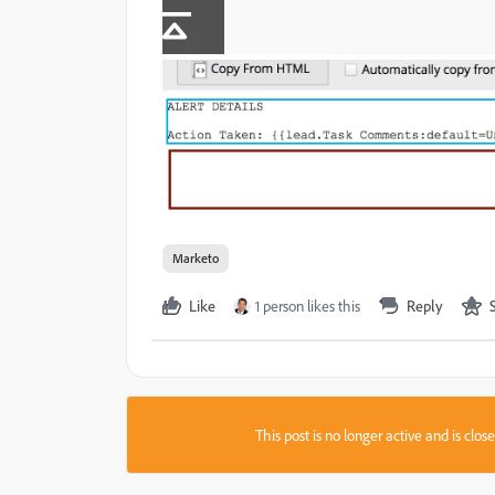
Marketo
Like
1 person likes this
Reply
This post is no longer active and is clo