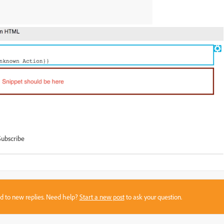
Subscribe
sed to new replies. Need help?
Start a new post
to ask your question.