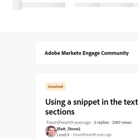
Adobe Marketo Engage Community
Using a snippet in the tex
sections
2087 views
Forum|Forum|9 years ago
2 replies
Matt_Stone2
Level 9
Forum|Forum|9 years ago