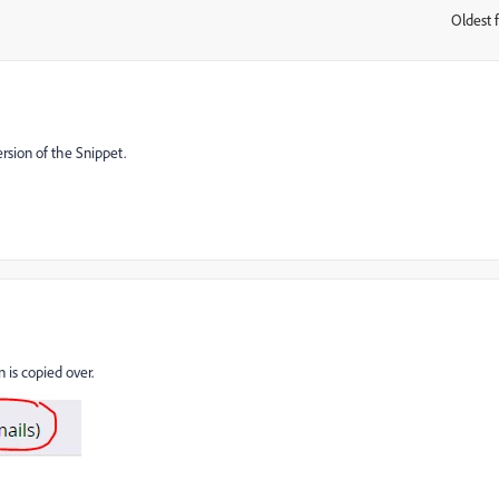
Oldest f
:
sion of the Snippet.
 is copied over.