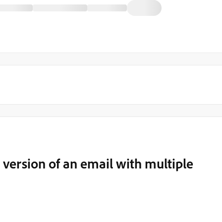
t version of an email with multiple