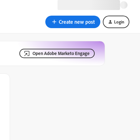
Create new post
Login
Open Adobe Marketo Engage