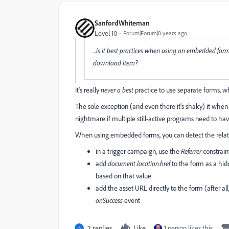
SanfordWhiteman
Level 10
Forum|Forum|8 years ago
...is it best practices when using an embedded fo
download item?
It's really
never a best
practice to use separate forms, 
The sole exception (and even there it's shaky) it when 
nightmare if multiple still-active programs need to ha
When using embedded forms, you can detect the relate
in a trigger campaign, use the
Referrer
constrain
add
document.location.href
to the form as a hid
based on that value
add the asset URL directly to the form (after all
onSuccess
event
2 replies
Like
1 person likes this