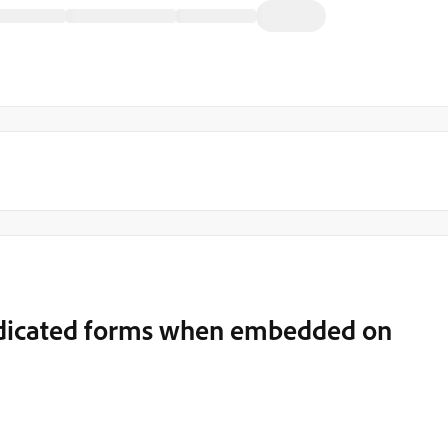
dedicated forms when embedded on