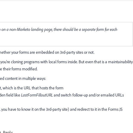
rm on a non-Marketo landing page, there should be a separate form for each
whether your forms are embedded on 3rd-party sites or not.
you're cloning programs with local forms inside. But even that is a maintainability
ve their forms modified.
d content in multiple ways:
t, which is the URL that hosts the form
den field like
LastFormFilloutURL
and switch follow-up and/or emailed URLs
, you have to know it on the 3rd-party site) and redirect to it in the Forms JS
Reply