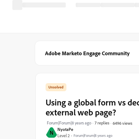
Adobe Marketo Engage Community
Using a global form vs 
external web page?
Forum|Forum|8 years ago
7 replies
6496 views
NyotaPe
N
Level 2
Forum|Forum|8 years ago