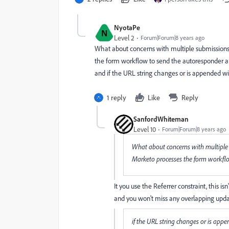
NyotaPe
N
Level 2
Forum|Forum|8 years ago
What about concerns with multiple submissions 
the form workflow to send the autoresponder an
and if the URL string changes or is appended w
1 reply
Like
Reply
SanfordWhiteman
Level 10
Forum|Forum|8 years ago
What about concerns with multiple 
Marketo processes the form workfl
It you use the Referrer constraint, this isn
and you won't miss any overlapping upda
if the URL string changes or is app