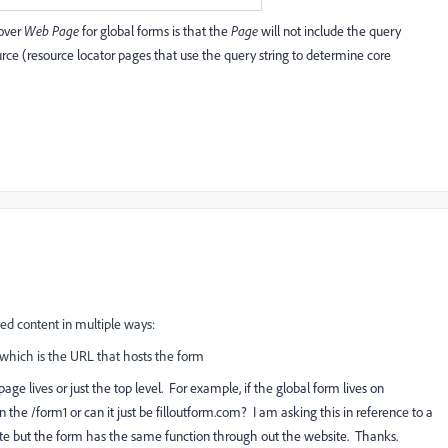
 over
Web Page
for global forms is that the
Page
will not include the query
ource (resource locator pages that use the query string to determine core
d content in multiple ways:
 which is the URL that hosts the form
ge lives or just the top level. For example, if the global form lives on
n the /form1 or can it just be
filloutform.com?
I am asking this in reference to a
site but the form has the same function through out the website. Thanks.