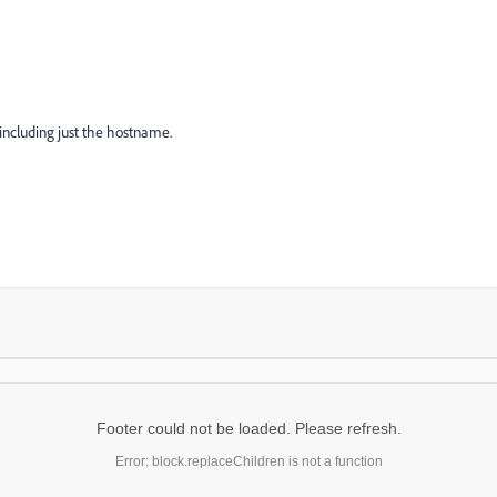
including just the hostname.
Footer could not be loaded. Please refresh.
Error: block.replaceChildren is not a function