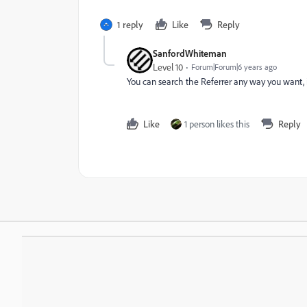
1 reply
Like
Reply
SanfordWhiteman
Level 10
Forum|Forum|6 years ago
You can search the Referrer any way you want, 
Like
1 person likes this
Reply