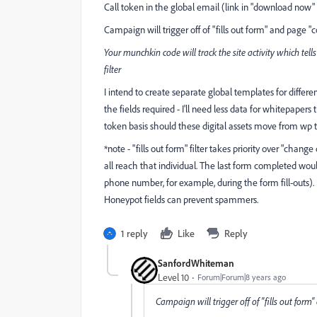
Call token in the global email (link in "download now"
Campaign will trigger off of "fills out form" and page "
Your munchkin code will track the site activity which tel
filter
I intend to create separate global templates for diffe
the fields required - I'll need less data for whitepape
token basis should these digital assets move from wp 
*note - "fills out form" filter takes priority over "chang
all reach that individual. The last form completed wou
phone number, for example, during the form fill-outs). 
Honeypot fields can prevent spammers.
1 reply
Like
Reply
SanfordWhiteman
Level 10
Forum|Forum|8 years ago
Campaign will trigger off of "fills out for