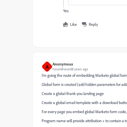
Yes.
Like
Reply
Anonymous
A
Forum|Forum|8 years ago
I'm going the route of embedding Marketo global for
Global form is created (add hidden parameters for add
Create a global thank-you landing page
Create a global email template with a download button
For every page you embed global Marketo form code,
Program name will provide attribution + to contain a t