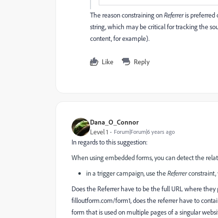
The reason constraining on
Referrer
is preferred
string, which may be critical for tracking the s
content, for example).
Like
Reply
Dana_O_Connor
Level 1
Forum|Forum|6 years ago
In regards to this suggestion:
When using embedded forms, you can detect the relate
in a trigger campaign, use the
Referrer
constraint,
Does the Referrer have to be the full URL where they pa
filloutform.com/form1
, does the referrer have to contai
form that is used on multiple pages of a singular web