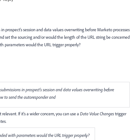
in prospect's session and data values overwriting before Marketo processes
d set the sourcing and/or would the length of the URL string be concerned
ith parameters would the URL trigger properly?
submissions in prospect's session and data values overwriting before
ow to send the autoresponder and
't relevant. If it's a wider concern, you can use a
Data Value Changes
trigger
tes.
ended with parameters would the URL trigger properly?