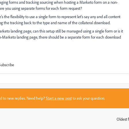
ging forms and tracking sourcing when hosting a Marketo form on a non-
are you using separate forms for each form request?
he flexibility to use a single form to represent let's say any and all content
ing the tracking back to the type and name of the collateral download.
keto landing page, can this setup still be managed using a single form or is it
-Marketo landing page, there should be a separate form for each download
Subscribe
sed to new replies. Need help?
Start a new post
to ask your question.
Oldest f
: