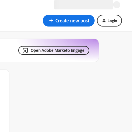
Create new post
Login
Open Adobe Marketo Engage