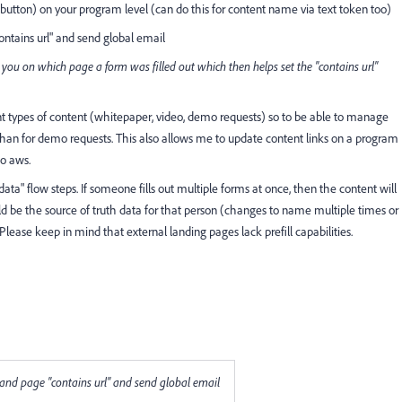
 button) on your program level (can do this for content name via text token too)
contains url" and send global email
ls you on which page a form was filled out which then helps set the "contains url"
rent types of content (whitepaper, video, demo requests) so to be able to manage
rs than for demo requests. This also allows me to update content links on a program
to aws.
e data" flow steps. If someone fills out multiple forms at once, then the content will
ld be the source of truth data for that person (changes to name multiple times or
Please keep in mind that external landing pages lack prefill capabilities.
m" and page "contains url" and send global email