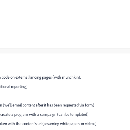
m code on external landing pages (with munchkin).
itional reporting)
 (we'll email content after it has been requested via form)
 create a program with a campaign (can be templated)
oken with the content's url (assuming whitepapers or videos)