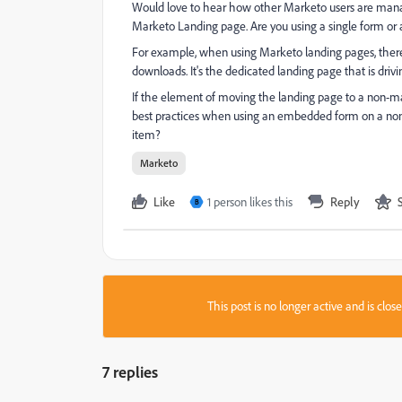
Would love to hear how other Marketo users are mana
Marketo Landing page. Are you using a single form or 
For example, when using Marketo landing pages, there's t
downloads. It's the dedicated landing page that is driv
If the element of moving the landing page to a non-mar
best practices when using an embedded form on a non
item?
Marketo
Like
1 person likes this
Reply
B
This post is no longer active and is clo
7 replies